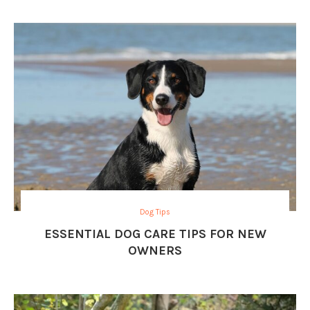
Dog Tips
ESSENTIAL DOG CARE TIPS FOR NEW
OWNERS