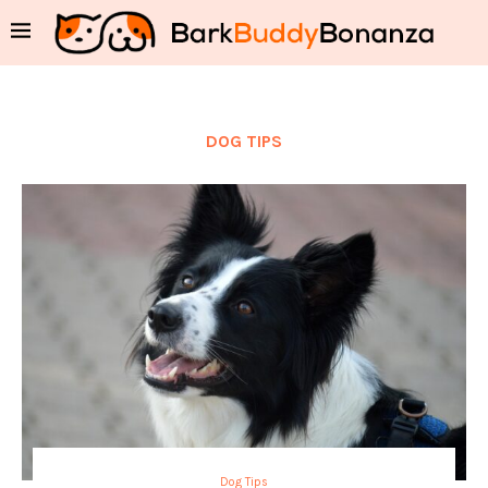
DOG TIPS
Dog Tips