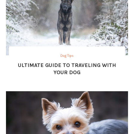
Dog Tips
ULTIMATE GUIDE TO TRAVELING WITH
YOUR DOG