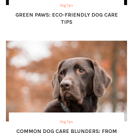
Dog Tips
GREEN PAWS: ECO-FRIENDLY DOG CARE
TIPS
Dog Tips
COMMON DOG CARE BLUNDERS: FROM