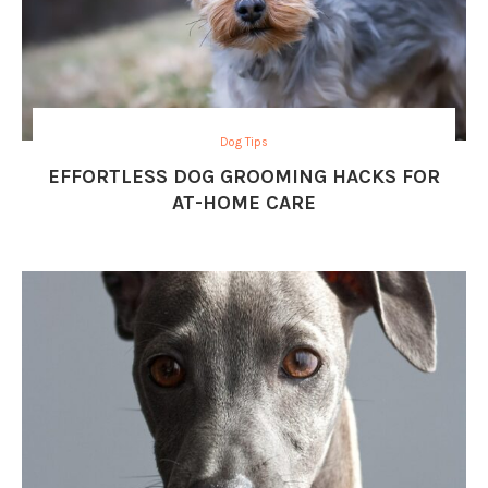
Dog Tips
EFFORTLESS DOG GROOMING HACKS FOR
AT-HOME CARE