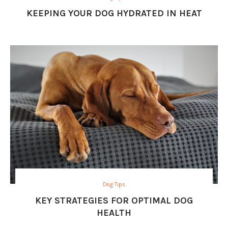
KEEPING YOUR DOG HYDRATED IN HEAT
Dog Tips
KEY STRATEGIES FOR OPTIMAL DOG
HEALTH