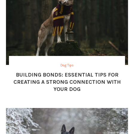
Dog Tips
BUILDING BONDS: ESSENTIAL TIPS FOR
CREATING A STRONG CONNECTION WITH
YOUR DOG