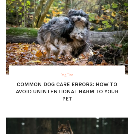
Dog Tips
COMMON DOG CARE ERRORS: HOW TO
AVOID UNINTENTIONAL HARM TO YOUR
PET