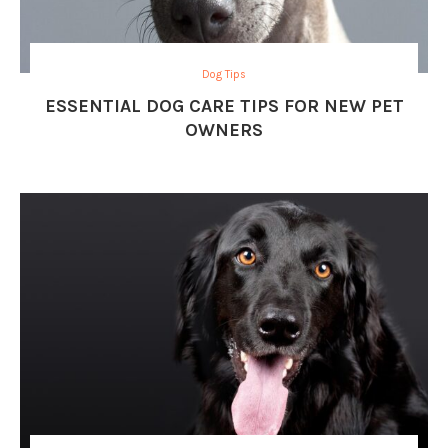
Dog Tips
ESSENTIAL DOG CARE TIPS FOR NEW PET
OWNERS