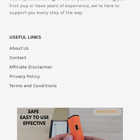
first pup or have years of experience, we’re here to
support you every step of the way.
USEFUL LINKS
About Us
Contact
Affiliate Disclaimer
Privacy Policy
Terms and Conditions