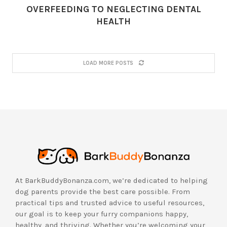
OVERFEEDING TO NEGLECTING DENTAL
HEALTH
LOAD MORE POSTS
At BarkBuddyBonanza.com, we’re dedicated to helping
dog parents provide the best care possible. From
practical tips and trusted advice to useful resources,
our goal is to keep your furry companions happy,
healthy, and thriving. Whether you’re welcoming your