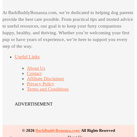
At BarkBuddyBonanza.com, we’re dedicated to helping dog parents
provide the best care possible. From practical tips and trusted advice
to useful resources, our goal is to keep your furry companions
happy, healthy, and thriving. Whether you’re welcoming your first
pup or have years of experience, we’re here to support you every
step of the way.
Useful Links
About Us
Contact
Affiliate Disclaimer
Privacy Policy
Terms and Conditions
ADVERTISEMENT
© 2026
BarkBuddyBonanza.com/
All Rights Reserved