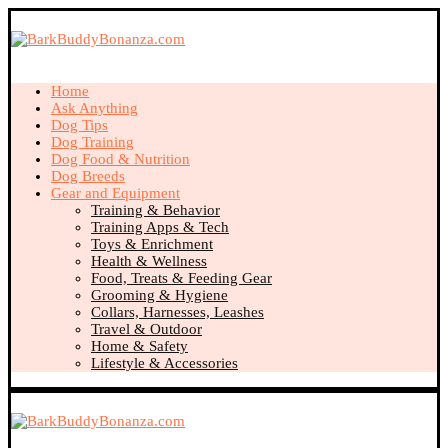
Home
Ask Anything
Dog Tips
Dog Training
Dog Food & Nutrition
Dog Breeds
Gear and Equipment
Training & Behavior
Training Apps & Tech
Toys & Enrichment
Health & Wellness
Food, Treats & Feeding Gear
Grooming & Hygiene
Collars, Harnesses, Leashes
Travel & Outdoor
Home & Safety
Lifestyle & Accessories