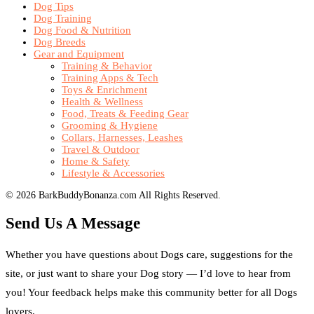
Dog Tips
Dog Training
Dog Food & Nutrition
Dog Breeds
Gear and Equipment
Training & Behavior
Training Apps & Tech
Toys & Enrichment
Health & Wellness
Food, Treats & Feeding Gear
Grooming & Hygiene
Collars, Harnesses, Leashes
Travel & Outdoor
Home & Safety
Lifestyle & Accessories
© 2026 BarkBuddyBonanza.com All Rights Reserved.
Send Us A Message
Whether you have questions about Dogs care, suggestions for the
site, or just want to share your Dog story — I’d love to hear from
you! Your feedback helps make this community better for all Dogs
lovers.