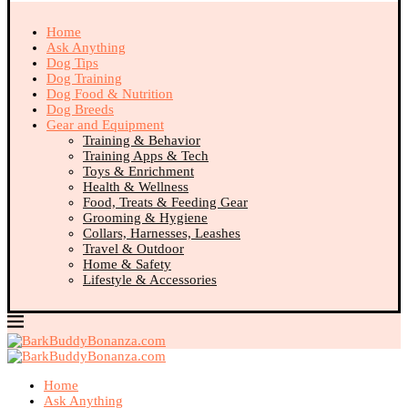
Home
Ask Anything
Dog Tips
Dog Training
Dog Food & Nutrition
Dog Breeds
Gear and Equipment
Training & Behavior
Training Apps & Tech
Toys & Enrichment
Health & Wellness
Food, Treats & Feeding Gear
Grooming & Hygiene
Collars, Harnesses, Leashes
Travel & Outdoor
Home & Safety
Lifestyle & Accessories
Home
Ask Anything