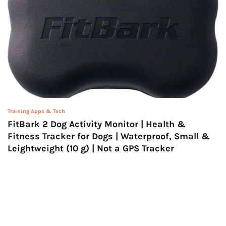
Training Apps & Tech
FitBark 2 Dog Activity Monitor | Health &
Fitness Tracker for Dogs | Waterproof, Small &
Leightweight (10 g) | Not a GPS Tracker