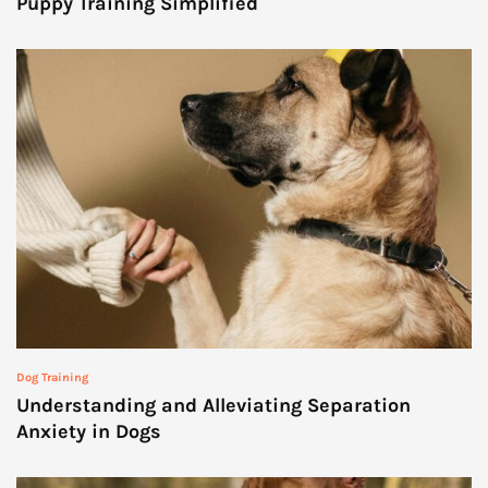
Puppy Training Simplified
Dog Training
Understanding and Alleviating Separation
Anxiety in Dogs