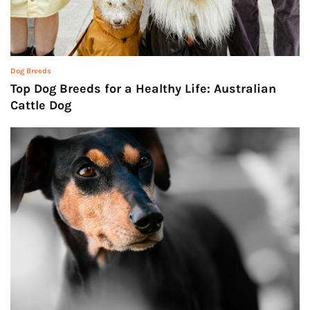
Dog Breeds
Top Dog Breeds for a Healthy Life: Australian
Cattle Dog