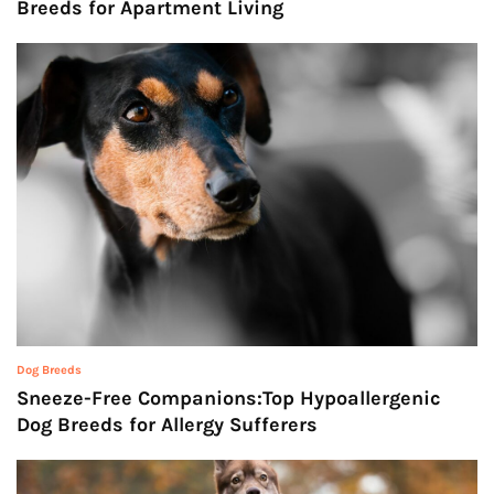
Breeds for Apartment Living
Dog Breeds
Sneeze-Free Companions:Top Hypoallergenic
Dog Breeds for Allergy Sufferers