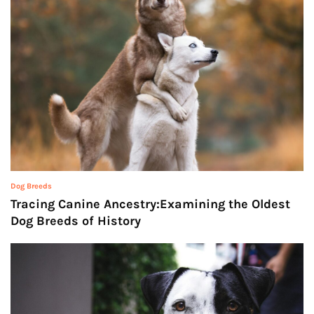
Dog Breeds
Tracing Canine Ancestry:Examining the Oldest
Dog Breeds of History