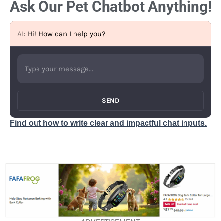
Ask Our Pet Chatbot Anything!
AI:
Hi! How can I help you?
SEND
Find out how to write clear and impactful chat inputs.