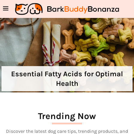
Essential Fatty Acids for Optimal
Health
Trending Now
Discover the latest dog care tips, trending products, and