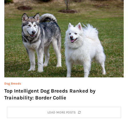
Dog Breeds
Top Intelligent Dog Breeds Ranked by
Trainability: Border Collie
LOAD MORE POSTS