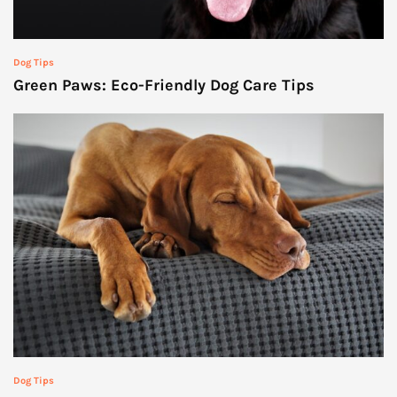
Dog Tips
Green Paws: Eco-Friendly Dog Care Tips
Dog Tips