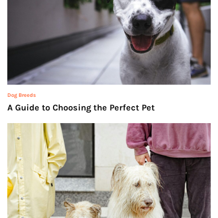
Dog Breeds
A Guide to Choosing the Perfect Pet