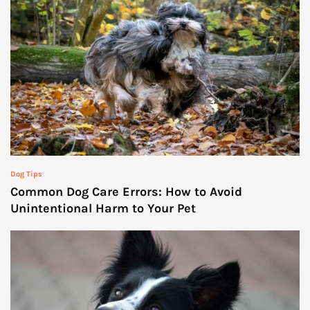
Dog Tips
Common Dog Care Errors: How to Avoid
Unintentional Harm to Your Pet