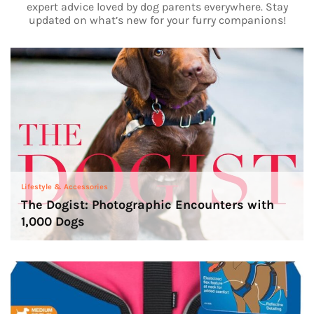
expert advice loved by dog parents everywhere. Stay
updated on what’s new for your furry companions!
Lifestyle & Accessories
The Dogist: Photographic Encounters with
1,000 Dogs