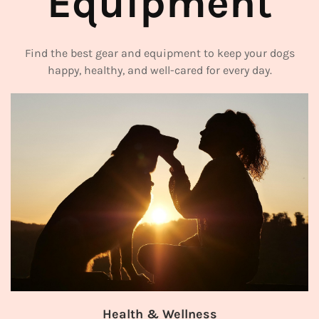
Equipment
Find the best gear and equipment to keep your dogs
happy, healthy, and well-cared for every day.
ing Gear
Grooming