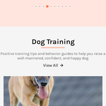
Dog Training
Positive training tips and behavior guides to help you raise a
well-mannered, confident, and happy dog.
View All