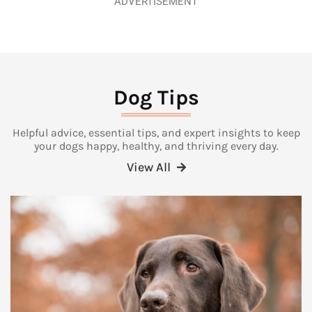
ADVERTISEMENT
Dog Tips
Helpful advice, essential tips, and expert insights to keep
your dogs happy, healthy, and thriving every day.
View All