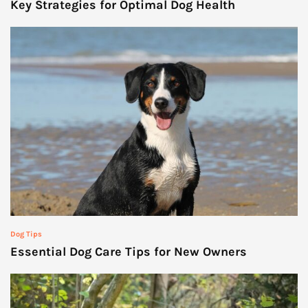
Key Strategies for Optimal Dog Health
Dog Tips
Essential Dog Care Tips for New Owners