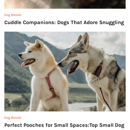
Dog Breeds
Cuddle Companions: Dogs That Adore Snuggling
Dog Breeds
Perfect Pooches for Small Spaces:Top Small Dog