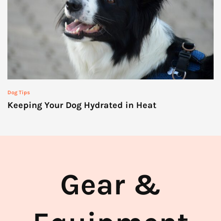
Dog Tips
Keeping Your Dog Hydrated in Heat
Gear &