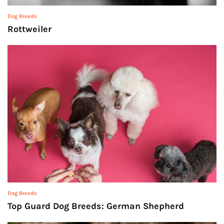
Dog Breeds
Rottweiler
Dog Breeds
Top Guard Dog Breeds: German Shepherd