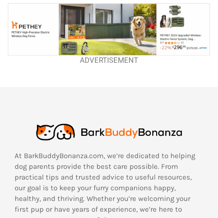
ADVERTISEMENT
At BarkBuddyBonanza.com, we’re dedicated to helping
dog parents provide the best care possible. From
practical tips and trusted advice to useful resources,
our goal is to keep your furry companions happy,
healthy, and thriving. Whether you’re welcoming your
first pup or have years of experience, we’re here to