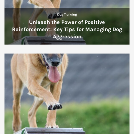
Dog Training
Unleash the Power of Positive
Reinforcement: Key Tips for Managing Dog
Aggression