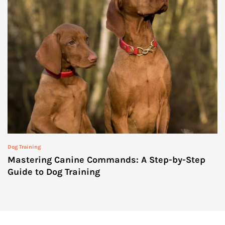
Dog Training
Mastering Canine Commands: A Step-by-Step
Guide to Dog Training