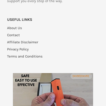
support you every step of the way.
USEFUL LINKS
About Us
Contact
Affiliate Disclaimer
Privacy Policy
Terms and Conditions