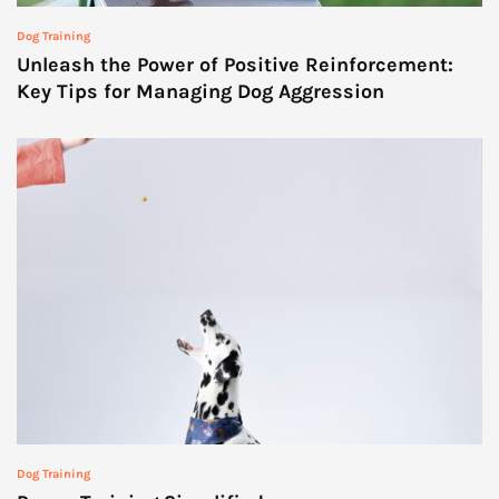
Dog Training
Unleash the Power of Positive Reinforcement:
Key Tips for Managing Dog Aggression
Dog Training