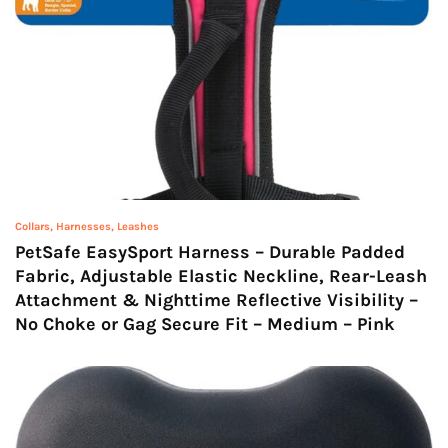
Collars, Harnesses, Leashes
PetSafe EasySport Harness – Durable Padded
Fabric, Adjustable Elastic Neckline, Rear-Leash
Attachment & Nighttime Reflective Visibility –
No Choke or Gag Secure Fit – Medium – Pink