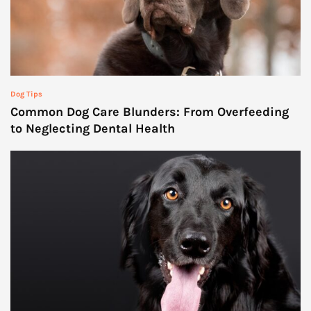
Dog Tips
Common Dog Care Blunders: From Overfeeding
to Neglecting Dental Health