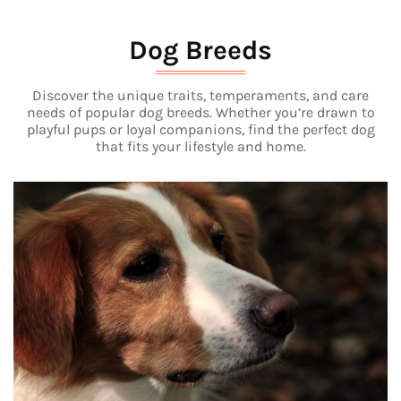
Dog Breeds
Discover the unique traits, temperaments, and care
needs of popular dog breeds. Whether you’re drawn to
playful pups or loyal companions, find the perfect dog
that fits your lifestyle and home.