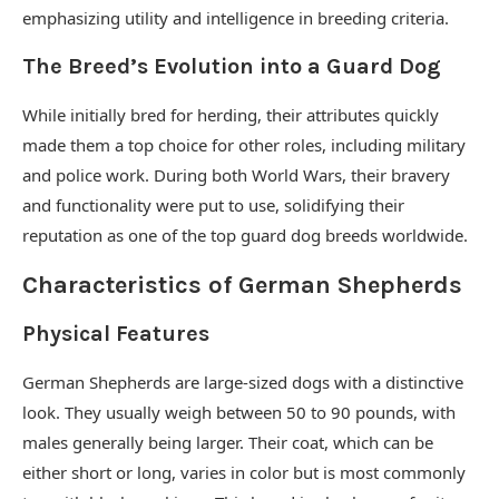
emphasizing utility and intelligence in breeding criteria.
The Breed’s Evolution into a Guard Dog
While initially bred for herding, their attributes quickly
made them a top choice for other roles, including military
and police work. During both World Wars, their bravery
and functionality were put to use, solidifying their
reputation as one of the top guard dog breeds worldwide.
Characteristics of German Shepherds
Physical Features
German Shepherds are large-sized dogs with a distinctive
look. They usually weigh between 50 to 90 pounds, with
males generally being larger. Their coat, which can be
either short or long, varies in color but is most commonly