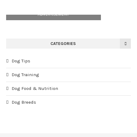
ADVERTISEMENT
CATEGORIES
Dog Tips
Dog Training
Dog Food & Nutrition
Dog Breeds