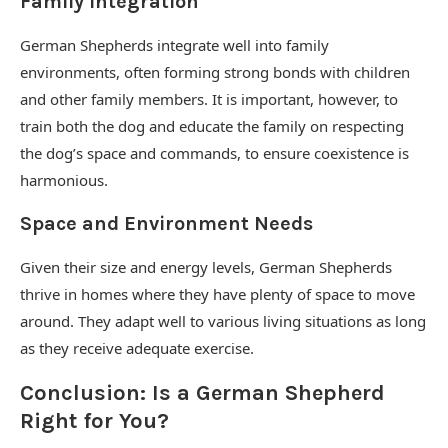
Family Integration
German Shepherds integrate well into family
environments, often forming strong bonds with children
and other family members. It is important, however, to
train both the dog and educate the family on respecting
the dog’s space and commands, to ensure coexistence is
harmonious.
Space and Environment Needs
Given their size and energy levels, German Shepherds
thrive in homes where they have plenty of space to move
around. They adapt well to various living situations as long
as they receive adequate exercise.
Conclusion: Is a German Shepherd
Right for You?