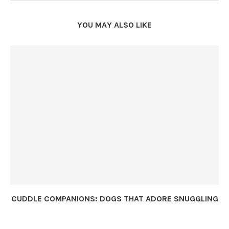
YOU MAY ALSO LIKE
CUDDLE COMPANIONS: DOGS THAT ADORE SNUGGLING