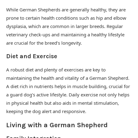
While German Shepherds are generally healthy, they are
prone to certain health conditions such as hip and elbow
dysplasia, which are common in larger breeds. Regular
veterinary check-ups and maintaining a healthy lifestyle
are crucial for the breed’s longevity.
Diet and Exercise
A robust diet and plenty of exercises are key to
maintaining the health and vitality of a German Shepherd.
A diet rich in nutrients helps in muscle building, crucial for
a guard dog’s active lifestyle. Daily exercise not only helps
in physical health but also aids in mental stimulation,
keeping the dog alert and responsive.
Living with a German Shepherd