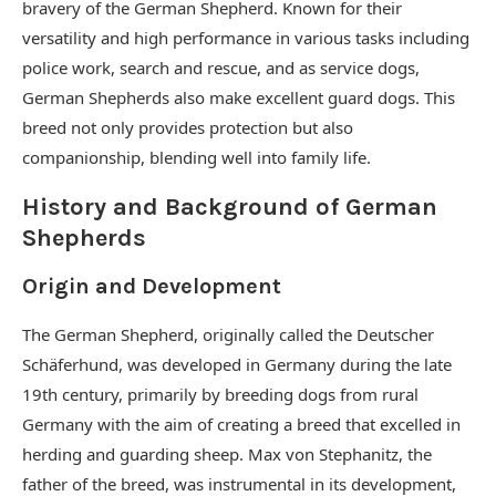
bravery of the German Shepherd. Known for their
versatility and high performance in various tasks including
police work, search and rescue, and as service dogs,
German Shepherds also make excellent guard dogs. This
breed not only provides protection but also
companionship, blending well into family life.
History and Background of German
Shepherds
Origin and Development
The German Shepherd, originally called the Deutscher
Schäferhund, was developed in Germany during the late
19th century, primarily by breeding dogs from rural
Germany with the aim of creating a breed that excelled in
herding and guarding sheep. Max von Stephanitz, the
father of the breed, was instrumental in its development,