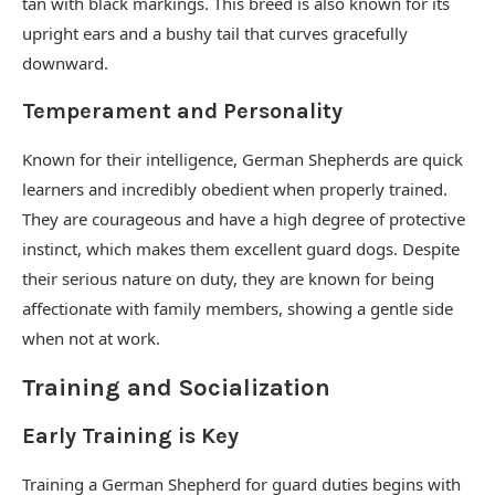
tan with black markings. This breed is also known for its
upright ears and a bushy tail that curves gracefully
downward.
Temperament and Personality
Known for their intelligence, German Shepherds are quick
learners and incredibly obedient when properly trained.
They are courageous and have a high degree of protective
instinct, which makes them excellent guard dogs. Despite
their serious nature on duty, they are known for being
affectionate with family members, showing a gentle side
when not at work.
Training and Socialization
Early Training is Key
Training a German Shepherd for guard duties begins with