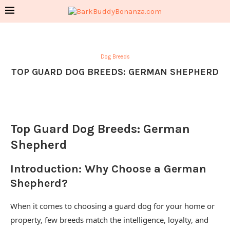
Dog Breeds
TOP GUARD DOG BREEDS: GERMAN SHEPHERD
Top Guard Dog Breeds: German
Shepherd
Introduction: Why Choose a German
Shepherd?
When it comes to choosing a guard dog for your home or
property, few breeds match the intelligence, loyalty, and