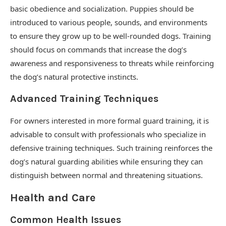
basic obedience and socialization. Puppies should be
introduced to various people, sounds, and environments
to ensure they grow up to be well-rounded dogs. Training
should focus on commands that increase the dog’s
awareness and responsiveness to threats while reinforcing
the dog’s natural protective instincts.
Advanced Training Techniques
For owners interested in more formal guard training, it is
advisable to consult with professionals who specialize in
defensive training techniques. Such training reinforces the
dog’s natural guarding abilities while ensuring they can
distinguish between normal and threatening situations.
Health and Care
Common Health Issues