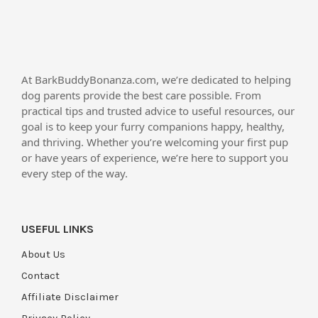
At BarkBuddyBonanza.com, we’re dedicated to helping
dog parents provide the best care possible. From
practical tips and trusted advice to useful resources, our
goal is to keep your furry companions happy, healthy,
and thriving. Whether you’re welcoming your first pup
or have years of experience, we’re here to support you
every step of the way.
USEFUL LINKS
About Us
Contact
Affiliate Disclaimer