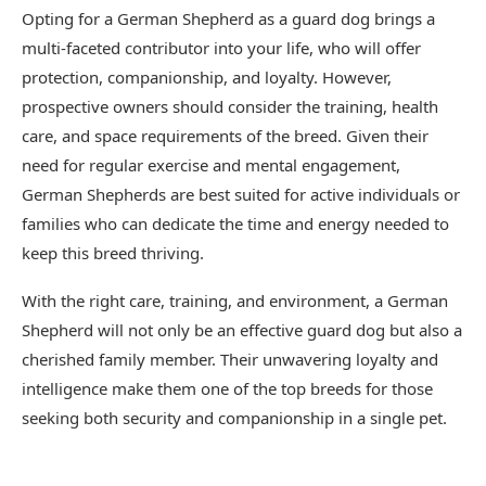
Opting for a German Shepherd as a guard dog brings a
multi-faceted contributor into your life, who will offer
protection, companionship, and loyalty. However,
prospective owners should consider the training, health
care, and space requirements of the breed. Given their
need for regular exercise and mental engagement,
German Shepherds are best suited for active individuals or
families who can dedicate the time and energy needed to
keep this breed thriving.
With the right care, training, and environment, a German
Shepherd will not only be an effective guard dog but also a
cherished family member. Their unwavering loyalty and
intelligence make them one of the top breeds for those
seeking both security and companionship in a single pet.