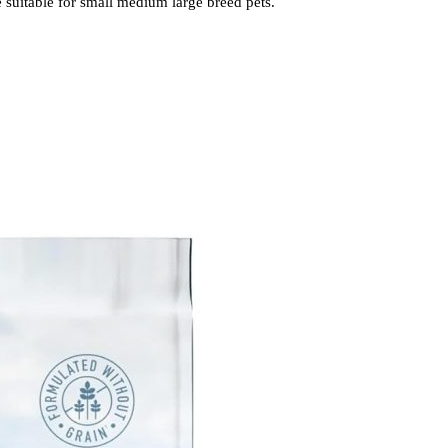
 suitable for small medium large breed pets.