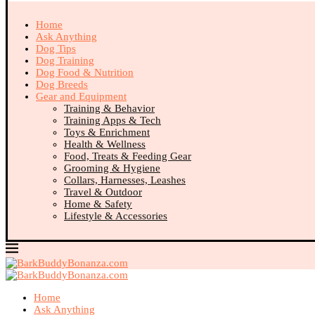
Home
Ask Anything
Dog Tips
Dog Training
Dog Food & Nutrition
Dog Breeds
Gear and Equipment
Training & Behavior
Training Apps & Tech
Toys & Enrichment
Health & Wellness
Food, Treats & Feeding Gear
Grooming & Hygiene
Collars, Harnesses, Leashes
Travel & Outdoor
Home & Safety
Lifestyle & Accessories
Home
Ask Anything