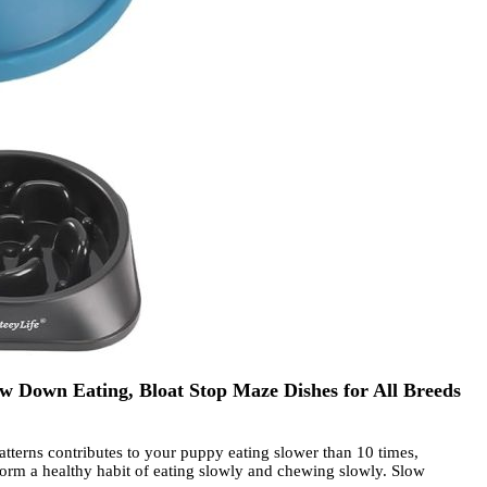
w Down Eating, Bloat Stop Maze Dishes for All Breeds
erns contributes to your puppy eating slower than 10 times,
s form a healthy habit of eating slowly and chewing slowly. Slow