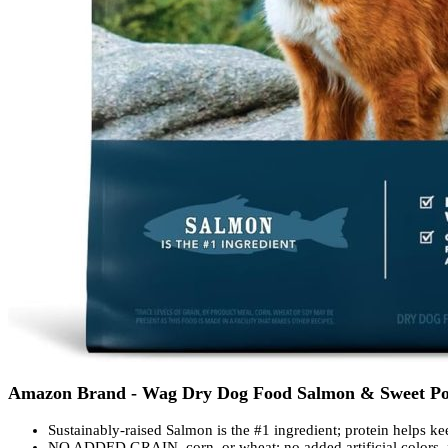
Amazon Brand - Wag Dry Dog Food Salmon & Sweet Pota
Sustainably-raised Salmon is the #1 ingredient; protein helps k
NO ADDED GRAIN, corn, or wheat; no added artificial colors, f