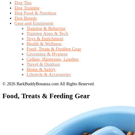
Dog Tips
Dog Training
Dog Food & Nutrition
Dog Breeds
Gear and Equipment
Training & Behavior
Training Apps & Tech
Toys & Enrichment
Health & Wellness
Food, Treats & Feeding Gear
Grooming & Hygiene
Collars, Harnesses, Leashes
Travel & Outdoor
Home & Safety
Lifestyle & Accessories
© 2026 BarkBuddyBonanza.com All Rights Reserved.
Food, Treats & Feeding Gear