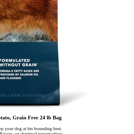
to, Grain Free 24 lb Bag
eep your dog at his bounding best.
lavors, or chemical preservatives.