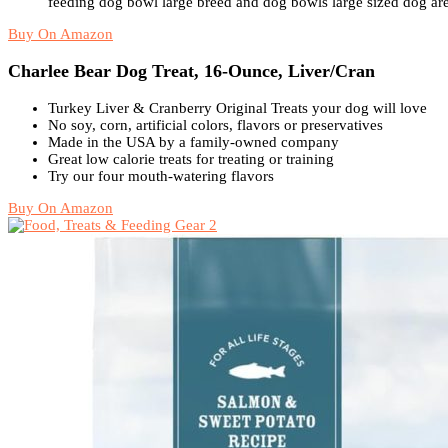
feeding dog bowl large breed and dog bowls large sized dog are
Buy On Amazon
Charlee Bear Dog Treat, 16-Ounce, Liver/Cran
Turkey Liver & Cranberry Original Treats your dog will love
No soy, corn, artificial colors, flavors or preservatives
Made in the USA by a family-owned company
Great low calorie treats for treating or training
Try our four mouth-watering flavors
Buy On Amazon