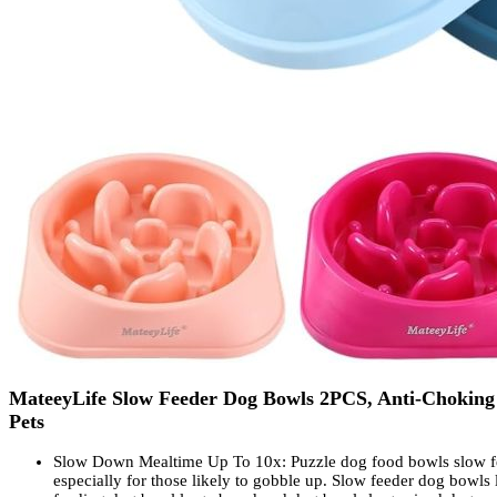
MateeyLife Slow Feeder Dog Bowls 2PCS, Anti-Choking P
Pets
Slow Down Mealtime Up To 10x: Puzzle dog food bowls slow fee
especially for those likely to gobble up. Slow feeder dog bowls 