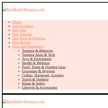
Home
Ask Anything
Dog Tips
Dog Training
Dog Food & Nutrition
Dog Breeds
Gear and Equipment
Training & Behavior
Training Apps & Tech
Toys & Enrichment
Health & Wellness
Food, Treats & Feeding Gear
Grooming & Hygiene
Collars, Harnesses, Leashes
Travel & Outdoor
Home & Safety
Lifestyle & Accessories