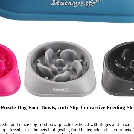
uzzle Dog Food Bowls, Anti-Slip Interactive Feeding Slo
der and maze dog food bowl puzzle designed with ridges and maze patt
large breed assist the pets in digesting food better, which lets your pet