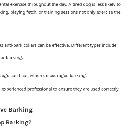
tal exercise throughout the day. A tired dog is less likely to
king, playing fetch, or training sessions not only exercise the
s anti-bark collars can be effective. Different types include:
ter barking.
 dogs can hear, which discourages barking.
 experienced professional to ensure they are used correctly
ve Barking
top Barking?