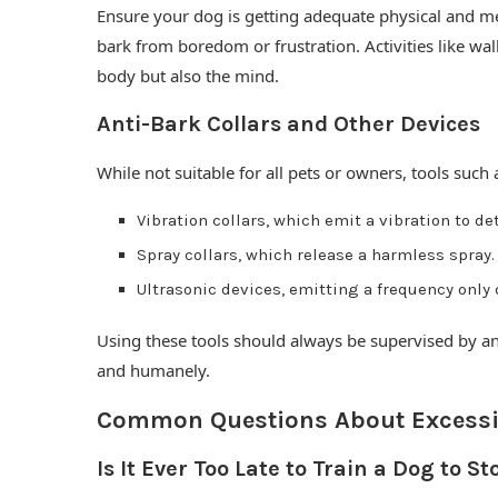
Ensure your dog is getting adequate physical and men
bark from boredom or frustration. Activities like wal
body but also the mind.
Anti-Bark Collars and Other Devices
While not suitable for all pets or owners, tools such a
Vibration collars, which emit a vibration to de
Spray collars, which release a harmless spray.
Ultrasonic devices, emitting a frequency only
Using these tools should always be supervised by an
and humanely.
Common Questions About Excessi
Is It Ever Too Late to Train a Dog to S