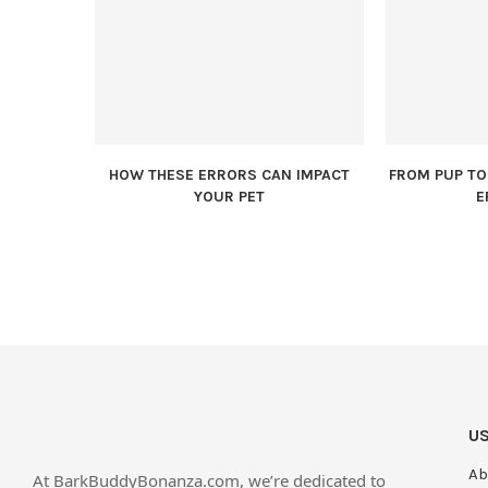
HOW THESE ERRORS CAN IMPACT
FROM PUP TO 
YOUR PET
E
US
Ab
At BarkBuddyBonanza.com, we’re dedicated to