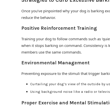
Strategies to Curb Excessive Bark
Once you’ve pinpointed why your dog is barking exc
reduce the behavior.
Positive Reinforcement Training
Training your dog to follow commands such as ‘quiet
when it stops barking on command. Consistency is key
members use the same commands.
Environmental Management
Preventing exposure to the stimuli that trigger barki
Curtailing your dog’s view of the outside by u
Using background noise like a radio or televi
Proper Exercise and Mental Stimulat