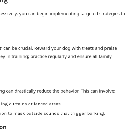
ing
essively, you can begin implementing targeted strategies to
’ can be crucial. Reward your dog with treats and praise
 in training; practice regularly and ensure all family
ng can drastically reduce the behavior. This can involve:
sing curtains or fenced areas.
sion to mask outside sounds that trigger barking.
ion