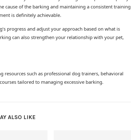
the cause of the barking and maintaining a consistent training
ent is definitely achievable.
g’s progress and adjust your approach based on what is
rking can also strengthen your relationship with your pet,
ng resources such as professional dog trainers, behavioral
e courses tailored to managing excessive barking.
AY ALSO LIKE