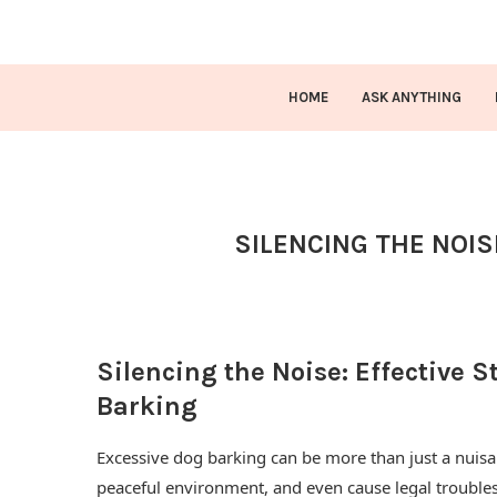
HOME
ASK ANYTHING
SILENCING THE NOIS
Silencing the Noise: Effective S
Barking
Excessive dog barking can be more than just a nuisan
peaceful environment, and even cause legal trouble