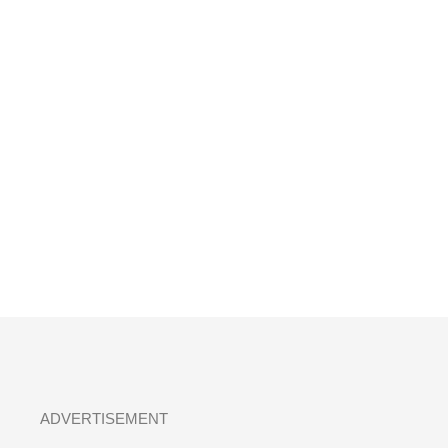
ADVERTISEMENT