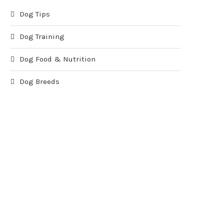
Dog Tips
Dog Training
Dog Food & Nutrition
Dog Breeds