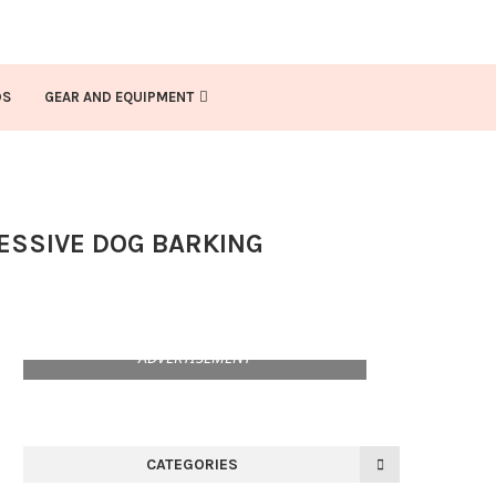
DS
GEAR AND EQUIPMENT
CESSIVE DOG BARKING
ADVERTISEMENT
CATEGORIES