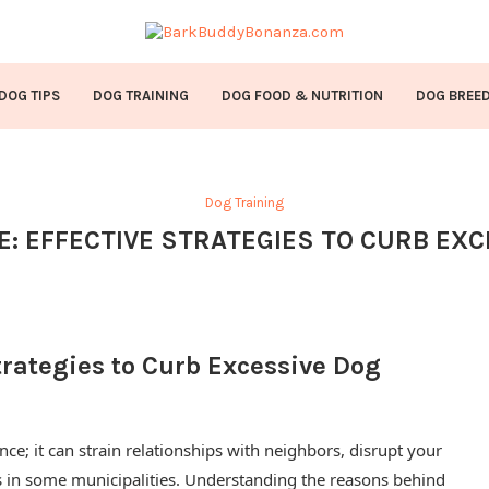
DOG TIPS
DOG TRAINING
DOG FOOD & NUTRITION
DOG BREE
Dog Training
E: EFFECTIVE STRATEGIES TO CURB EX
trategies to Curb Excessive Dog
ce; it can strain relationships with neighbors, disrupt your
s in some municipalities. Understanding the reasons behind