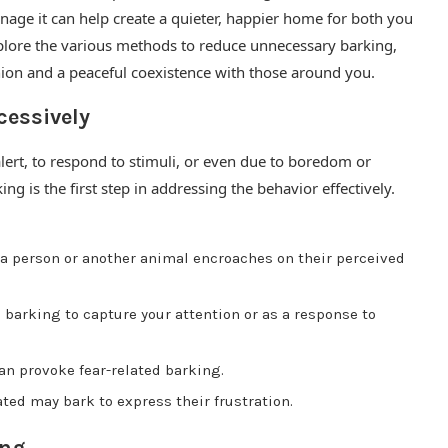
anage it can help create a quieter, happier home for both you
xplore the various methods to reduce unnecessary barking,
ion and a peaceful coexistence with those around you.
essively
lert, to respond to stimuli, or even due to boredom or
ing is the first step in addressing the behavior effectively.
 person or another animal encroaches on their perceived
barking to capture your attention or as a response to
an provoke fear-related barking.
ted may bark to express their frustration.