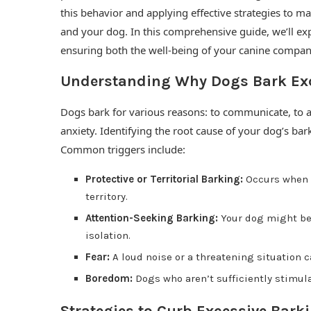
this behavior and applying effective strategies to m
and your dog. In this comprehensive guide, we’ll e
ensuring both the well-being of your canine compan
Understanding Why Dogs Bark Exc
Dogs bark for various reasons: to communicate, to a
anxiety. Identifying the root cause of your dog’s bark
Common triggers include:
Protective or Territorial Barking:
Occurs when a
territory.
Attention-Seeking Barking:
Your dog might be 
isolation.
Fear:
A loud noise or a threatening situation c
Boredom:
Dogs who aren’t sufficiently stimula