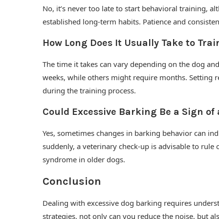
No, it’s never too late to start behavioral training,
established long-term habits. Patience and consistenc
How Long Does It Usually Take to Trai
The time it takes can vary depending on the dog and
weeks, while others might require months. Setting re
during the training process.
Could Excessive Barking Be a Sign of
Yes, sometimes changes in barking behavior can indi
suddenly, a veterinary check-up is advisable to rule 
syndrome in older dogs.
Conclusion
Dealing with excessive dog barking requires underst
strategies, not only can you reduce the noise, but 