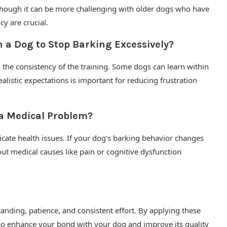
 although it can be more challenging with older dogs who have
y are crucial.
n a Dog to Stop Barking Excessively?
 the consistency of the training. Some dogs can learn within
alistic expectations is important for reducing frustration
 a Medical Problem?
cate health issues. If your dog’s barking behavior changes
out medical causes like pain or cognitive dysfunction
anding, patience, and consistent effort. By applying these
also enhance your bond with your dog and improve its quality