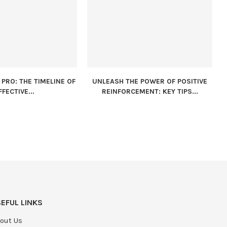
PRO: THE TIMELINE OF
UNLEASH THE POWER OF POSITIVE
FFECTIVE...
REINFORCEMENT: KEY TIPS...
EFUL LINKS
out Us