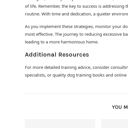
of life. Remember, the key to success is addressing 
routine. With time and dedication, a quieter environm
As you implement these strategies, monitor your do
most effective. The journey to reducing excessive ba
leading to a more harmonious home.
Additional Resources
For more detailed training advice, consider consulti
specialists, or quality dog training books and onlin
YOU M