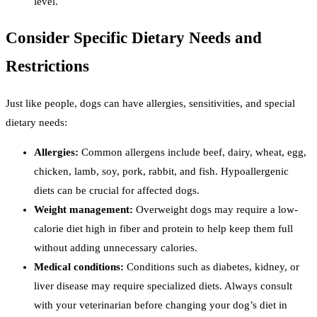
level.
Consider Specific Dietary Needs and
Restrictions
Just like people, dogs can have allergies, sensitivities, and special
dietary needs:
Allergies:
Common allergens include beef, dairy, wheat, egg,
chicken, lamb, soy, pork, rabbit, and fish. Hypoallergenic
diets can be crucial for affected dogs.
Weight management:
Overweight dogs may require a low-
calorie diet high in fiber and protein to help keep them full
without adding unnecessary calories.
Medical conditions:
Conditions such as diabetes, kidney, or
liver disease may require specialized diets. Always consult
with your veterinarian before changing your dog’s diet in