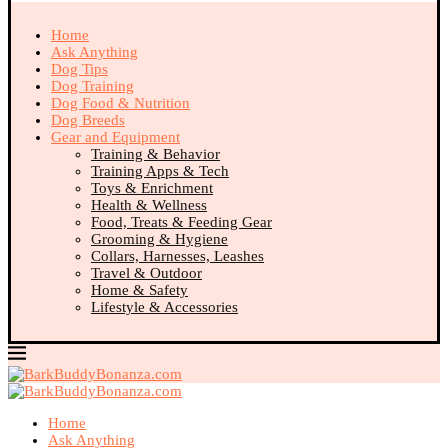
Home
Ask Anything
Dog Tips
Dog Training
Dog Food & Nutrition
Dog Breeds
Gear and Equipment
Training & Behavior
Training Apps & Tech
Toys & Enrichment
Health & Wellness
Food, Treats & Feeding Gear
Grooming & Hygiene
Collars, Harnesses, Leashes
Travel & Outdoor
Home & Safety
Lifestyle & Accessories
Home
Ask Anything