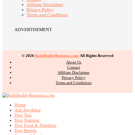
Affiliate Disclaimer
Privacy Policy
Terms and Conditions
ADVERTISEMENT
© 2026
BarkBuddyBonanza.com/
All Rights Reserved
About Us
Contact
Affiliate Disclaimer
Privacy Policy
Terms and Conditions
Home
Ask Anything
Dog Tips
Dog Training
Dog Food & Nutrition
Dog Breeds