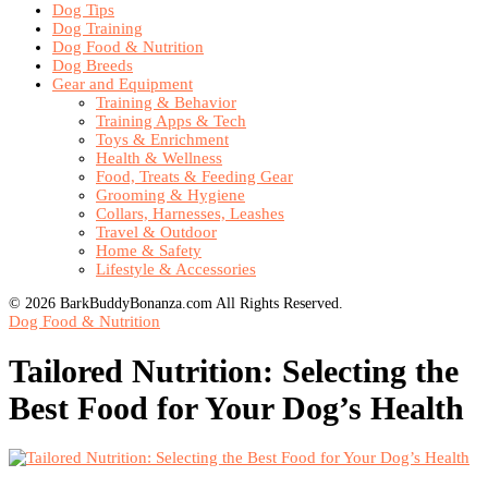
Dog Tips
Dog Training
Dog Food & Nutrition
Dog Breeds
Gear and Equipment
Training & Behavior
Training Apps & Tech
Toys & Enrichment
Health & Wellness
Food, Treats & Feeding Gear
Grooming & Hygiene
Collars, Harnesses, Leashes
Travel & Outdoor
Home & Safety
Lifestyle & Accessories
© 2026 BarkBuddyBonanza.com All Rights Reserved.
Dog Food & Nutrition
Tailored Nutrition: Selecting the
Best Food for Your Dog’s Health