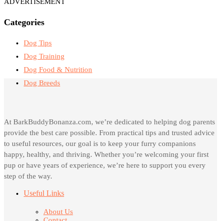
ADVERTISEMENT
Categories
Dog Tips
Dog Training
Dog Food & Nutrition
Dog Breeds
At BarkBuddyBonanza.com, we’re dedicated to helping dog parents
provide the best care possible. From practical tips and trusted advice
to useful resources, our goal is to keep your furry companions
happy, healthy, and thriving. Whether you’re welcoming your first
pup or have years of experience, we’re here to support you every
step of the way.
Useful Links
About Us
Contact