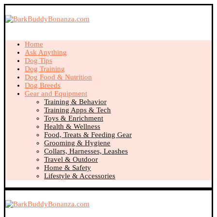
Home
Ask Anything
Dog Tips
Dog Training
Dog Food & Nutrition
Dog Breeds
Gear and Equipment
Training & Behavior
Training Apps & Tech
Toys & Enrichment
Health & Wellness
Food, Treats & Feeding Gear
Grooming & Hygiene
Collars, Harnesses, Leashes
Travel & Outdoor
Home & Safety
Lifestyle & Accessories