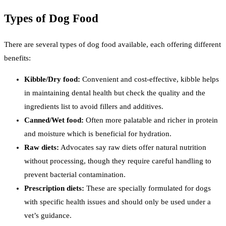
Types of Dog Food
There are several types of dog food available, each offering different
benefits:
Kibble/Dry food:
Convenient and cost-effective, kibble helps
in maintaining dental health but check the quality and the
ingredients list to avoid fillers and additives.
Canned/Wet food:
Often more palatable and richer in protein
and moisture which is beneficial for hydration.
Raw diets:
Advocates say raw diets offer natural nutrition
without processing, though they require careful handling to
prevent bacterial contamination.
Prescription diets:
These are specially formulated for dogs
with specific health issues and should only be used under a
vet’s guidance.