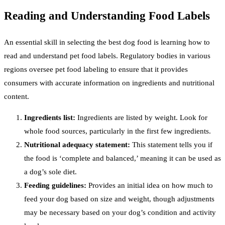
Reading and Understanding Food Labels
An essential skill in selecting the best dog food is learning how to
read and understand pet food labels. Regulatory bodies in various
regions oversee pet food labeling to ensure that it provides
consumers with accurate information on ingredients and nutritional
content.
Ingredients list:
Ingredients are listed by weight. Look for
whole food sources, particularly in the first few ingredients.
Nutritional adequacy statement:
This statement tells you if
the food is ‘complete and balanced,’ meaning it can be used as
a dog’s sole diet.
Feeding guidelines:
Provides an initial idea on how much to
feed your dog based on size and weight, though adjustments
may be necessary based on your dog’s condition and activity