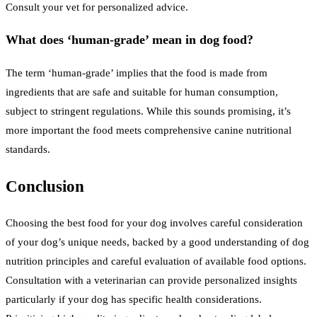
Consult your vet for personalized advice.
What does ‘human-grade’ mean in dog food?
The term ‘human-grade’ implies that the food is made from
ingredients that are safe and suitable for human consumption,
subject to stringent regulations. While this sounds promising, it’s
more important the food meets comprehensive canine nutritional
standards.
Conclusion
Choosing the best food for your dog involves careful consideration
of your dog’s unique needs, backed by a good understanding of dog
nutrition principles and careful evaluation of available food options.
Consultation with a veterinarian can provide personalized insights
particularly if your dog has specific health considerations.