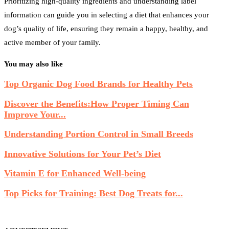
Prioritizing high-quality ingredients and understanding label
information can guide you in selecting a diet that enhances your
dog’s quality of life, ensuring they remain a happy, healthy, and
active member of your family.
You may also like
Top Organic Dog Food Brands for Healthy Pets
Discover the Benefits:How Proper Timing Can
Improve Your...
Understanding Portion Control in Small Breeds
Innovative Solutions for Your Pet’s Diet
Vitamin E for Enhanced Well-being
Top Picks for Training: Best Dog Treats for...