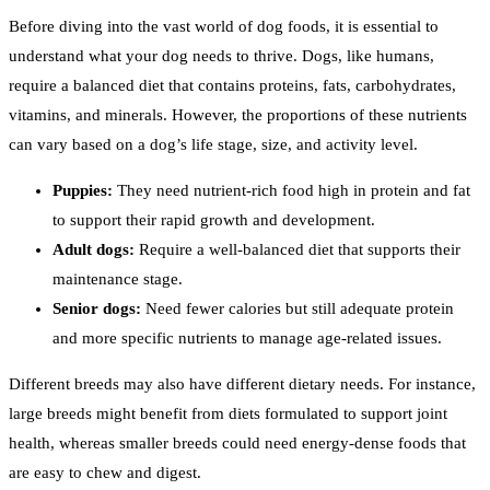
Before diving into the vast world of dog foods, it is essential to
understand what your dog needs to thrive. Dogs, like humans,
require a balanced diet that contains proteins, fats, carbohydrates,
vitamins, and minerals. However, the proportions of these nutrients
can vary based on a dog’s life stage, size, and activity level.
Puppies:
They need nutrient-rich food high in protein and fat
to support their rapid growth and development.
Adult dogs:
Require a well-balanced diet that supports their
maintenance stage.
Senior dogs:
Need fewer calories but still adequate protein
and more specific nutrients to manage age-related issues.
Different breeds may also have different dietary needs. For instance,
large breeds might benefit from diets formulated to support joint
health, whereas smaller breeds could need energy-dense foods that
are easy to chew and digest.