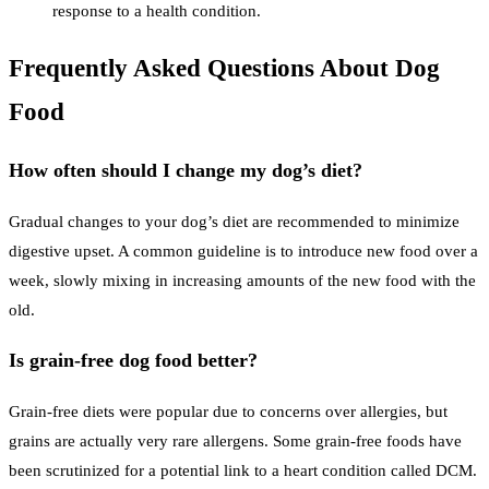
response to a health condition.
Frequently Asked Questions About Dog
Food
How often should I change my dog’s diet?
Gradual changes to your dog’s diet are recommended to minimize
digestive upset. A common guideline is to introduce new food over a
week, slowly mixing in increasing amounts of the new food with the
old.
Is grain-free dog food better?
Grain-free diets were popular due to concerns over allergies, but
grains are actually very rare allergens. Some grain-free foods have
been scrutinized for a potential link to a heart condition called DCM.