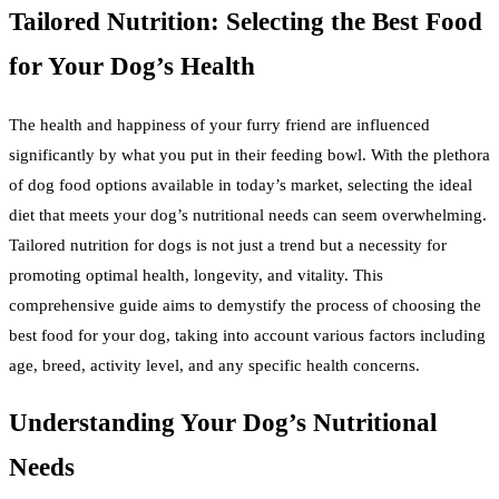
Tailored Nutrition: Selecting the Best Food
for Your Dog’s Health
The health and happiness of your furry friend are influenced
significantly by what you put in their feeding bowl. With the plethora
of dog food options available in today’s market, selecting the ideal
diet that meets your dog’s nutritional needs can seem overwhelming.
Tailored nutrition for dogs is not just a trend but a necessity for
promoting optimal health, longevity, and vitality. This
comprehensive guide aims to demystify the process of choosing the
best food for your dog, taking into account various factors including
age, breed, activity level, and any specific health concerns.
Understanding Your Dog’s Nutritional
Needs