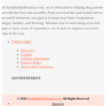
At BarkBuddyBonanza.com, we’re dedicated to helping dog parents
provide the best care possible. From practical tips and trusted advice
to useful resources, our goal is to keep your furry companions
happy, healthy, and thriving. Whether you’re welcoming your first
pup or have years of experience, we’re here to support you every
step of the way.
Useful Links
About Us
Contact
Affiliate Disclaimer
Privacy Policy
Terms and Conditions
ADVERTISEMENT
© 2026
BarkBuddyBonanza.com/
All Rights Reserved
About Us