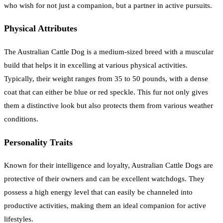
who wish for not just a companion, but a partner in active pursuits.
Physical Attributes
The Australian Cattle Dog is a medium-sized breed with a muscular
build that helps it in excelling at various physical activities.
Typically, their weight ranges from 35 to 50 pounds, with a dense
coat that can either be blue or red speckle. This fur not only gives
them a distinctive look but also protects them from various weather
conditions.
Personality Traits
Known for their intelligence and loyalty, Australian Cattle Dogs are
protective of their owners and can be excellent watchdogs. They
possess a high energy level that can easily be channeled into
productive activities, making them an ideal companion for active
lifestyles.