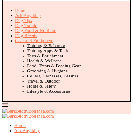
Home
Ask Anything
Dog Tips
Dog Training
Dog Food & Nutrition
Dog Breeds
Gear and Equipment
Training & Behavior
Training Apps & Tech
Toys & Enrichment
Health & Wellness
Food, Treats & Feeding Gear
Grooming & Hygiene
Collars, Harnesses, Leashes
Travel & Outdoor
Home & Safety
Lifestyle & Accessories
Home
Ask Anything