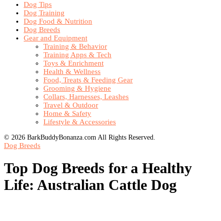
Dog Tips
Dog Training
Dog Food & Nutrition
Dog Breeds
Gear and Equipment
Training & Behavior
Training Apps & Tech
Toys & Enrichment
Health & Wellness
Food, Treats & Feeding Gear
Grooming & Hygiene
Collars, Harnesses, Leashes
Travel & Outdoor
Home & Safety
Lifestyle & Accessories
© 2026 BarkBuddyBonanza.com All Rights Reserved.
Dog Breeds
Top Dog Breeds for a Healthy
Life: Australian Cattle Dog