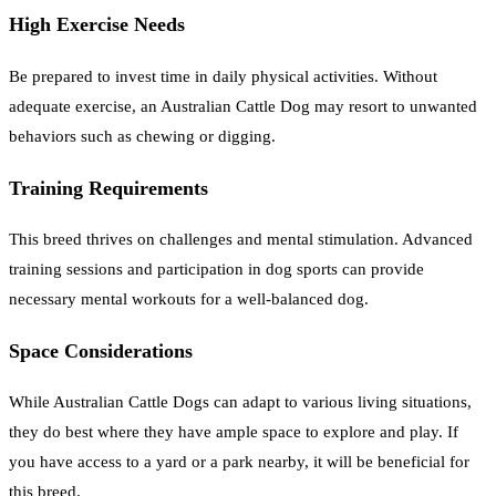
High Exercise Needs
Be prepared to invest time in daily physical activities. Without
adequate exercise, an Australian Cattle Dog may resort to unwanted
behaviors such as chewing or digging.
Training Requirements
This breed thrives on challenges and mental stimulation. Advanced
training sessions and participation in dog sports can provide
necessary mental workouts for a well-balanced dog.
Space Considerations
While Australian Cattle Dogs can adapt to various living situations,
they do best where they have ample space to explore and play. If
you have access to a yard or a park nearby, it will be beneficial for
this breed.