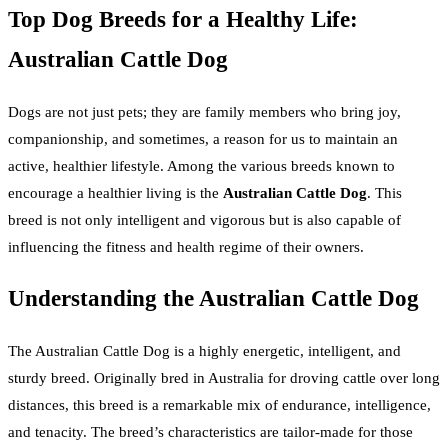
Top Dog Breeds for a Healthy Life:
Australian Cattle Dog
Dogs are not just pets; they are family members who bring joy,
companionship, and sometimes, a reason for us to maintain an
active, healthier lifestyle. Among the various breeds known to
encourage a healthier living is the
Australian Cattle Dog
. This
breed is not only intelligent and vigorous but is also capable of
influencing the fitness and health regime of their owners.
Understanding the Australian Cattle Dog
The Australian Cattle Dog is a highly energetic, intelligent, and
sturdy breed. Originally bred in Australia for droving cattle over long
distances, this breed is a remarkable mix of endurance, intelligence,
and tenacity. The breed’s characteristics are tailor-made for those