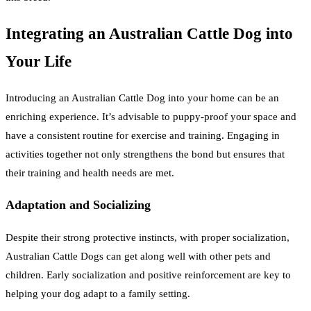
Integrating an Australian Cattle Dog into
Your Life
Introducing an Australian Cattle Dog into your home can be an
enriching experience. It’s advisable to puppy-proof your space and
have a consistent routine for exercise and training. Engaging in
activities together not only strengthens the bond but ensures that
their training and health needs are met.
Adaptation and Socializing
Despite their strong protective instincts, with proper socialization,
Australian Cattle Dogs can get along well with other pets and
children. Early socialization and positive reinforcement are key to
helping your dog adapt to a family setting.