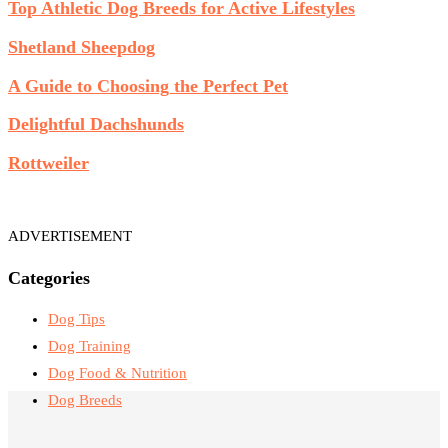
Top Athletic Dog Breeds for Active Lifestyles
Shetland Sheepdog
A Guide to Choosing the Perfect Pet
Delightful Dachshunds
Rottweiler
ADVERTISEMENT
Categories
Dog Tips
Dog Training
Dog Food & Nutrition
Dog Breeds