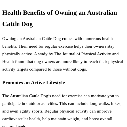
Health Benefits of Owning an Australian
Cattle Dog
Owning an Australian Cattle Dog comes with numerous health
benefits. Their need for regular exercise helps their owners stay
physically active. A study by The Journal of Physical Activity and
Health found that dog owners are more likely to reach their physical
activity targets compared to those without dogs.
Promotes an Active Lifestyle
The Australian Cattle Dog’s need for exercise can motivate you to
participate in outdoor activities. This can include long walks, hikes,
and even agility sports. Regular physical activity can improve
cardiovascular health, help maintain weight, and boost overall
energy levels.