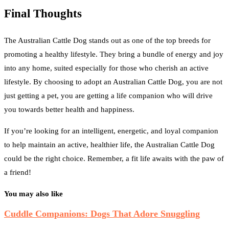
Final Thoughts
The Australian Cattle Dog stands out as one of the top breeds for
promoting a healthy lifestyle. They bring a bundle of energy and joy
into any home, suited especially for those who cherish an active
lifestyle. By choosing to adopt an Australian Cattle Dog, you are not
just getting a pet, you are getting a life companion who will drive
you towards better health and happiness.
If you’re looking for an intelligent, energetic, and loyal companion
to help maintain an active, healthier life, the Australian Cattle Dog
could be the right choice. Remember, a fit life awaits with the paw of
a friend!
You may also like
Cuddle Companions: Dogs That Adore Snuggling