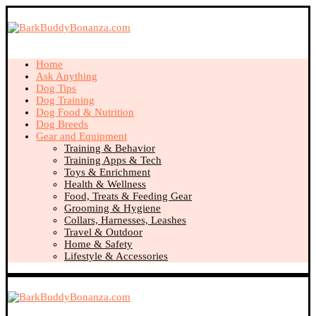
Home
Ask Anything
Dog Tips
Dog Training
Dog Food & Nutrition
Dog Breeds
Gear and Equipment
Training & Behavior
Training Apps & Tech
Toys & Enrichment
Health & Wellness
Food, Treats & Feeding Gear
Grooming & Hygiene
Collars, Harnesses, Leashes
Travel & Outdoor
Home & Safety
Lifestyle & Accessories