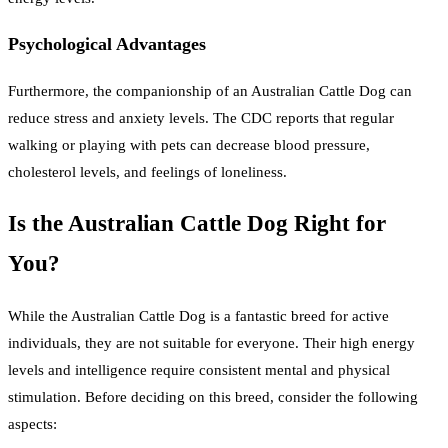
Psychological Advantages
Furthermore, the companionship of an Australian Cattle Dog can
reduce stress and anxiety levels. The CDC reports that regular
walking or playing with pets can decrease blood pressure,
cholesterol levels, and feelings of loneliness.
Is the Australian Cattle Dog Right for
You?
While the Australian Cattle Dog is a fantastic breed for active
individuals, they are not suitable for everyone. Their high energy
levels and intelligence require consistent mental and physical
stimulation. Before deciding on this breed, consider the following
aspects: