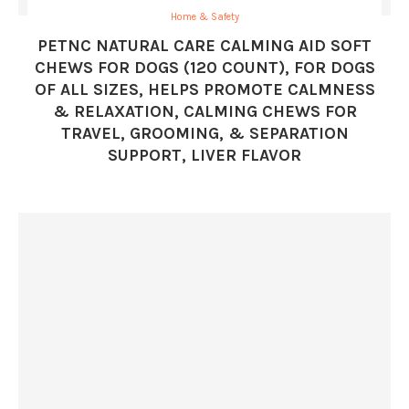
Home & Safety
PETNC NATURAL CARE CALMING AID SOFT
CHEWS FOR DOGS (120 COUNT), FOR DOGS
OF ALL SIZES, HELPS PROMOTE CALMNESS
& RELAXATION, CALMING CHEWS FOR
TRAVEL, GROOMING, & SEPARATION
SUPPORT, LIVER FLAVOR