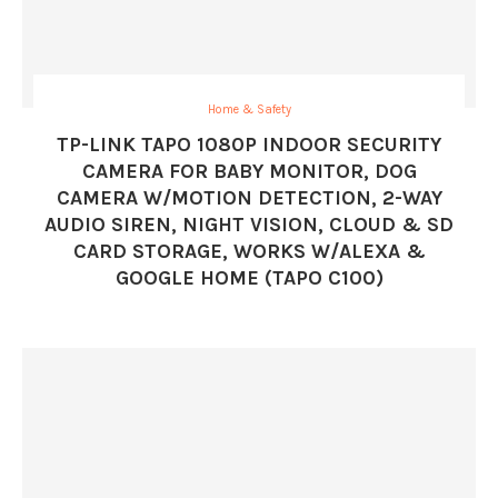
Home & Safety
TP-LINK TAPO 1080P INDOOR SECURITY
CAMERA FOR BABY MONITOR, DOG
CAMERA W/MOTION DETECTION, 2-WAY
AUDIO SIREN, NIGHT VISION, CLOUD & SD
CARD STORAGE, WORKS W/ALEXA &
GOOGLE HOME (TAPO C100)