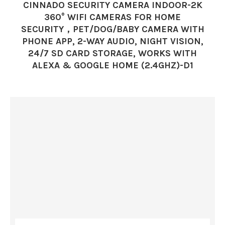
CINNADO SECURITY CAMERA INDOOR-2K
360° WIFI CAMERAS FOR HOME
SECURITY，PET/DOG/BABY CAMERA WITH
PHONE APP, 2-WAY AUDIO, NIGHT VISION,
24/7 SD CARD STORAGE, WORKS WITH
ALEXA & GOOGLE HOME (2.4GHZ)-D1