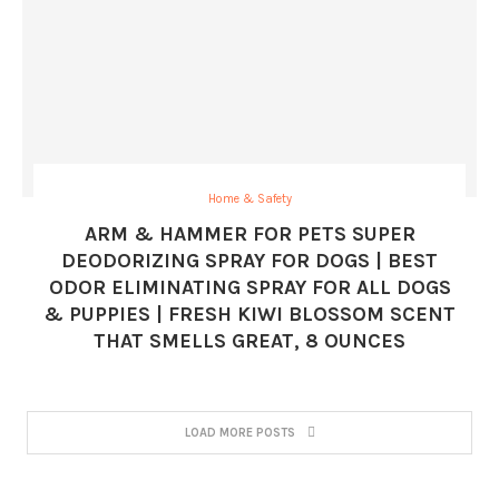
Home & Safety
ARM & HAMMER FOR PETS SUPER
DEODORIZING SPRAY FOR DOGS | BEST
ODOR ELIMINATING SPRAY FOR ALL DOGS
& PUPPIES | FRESH KIWI BLOSSOM SCENT
THAT SMELLS GREAT, 8 OUNCES
LOAD MORE POSTS