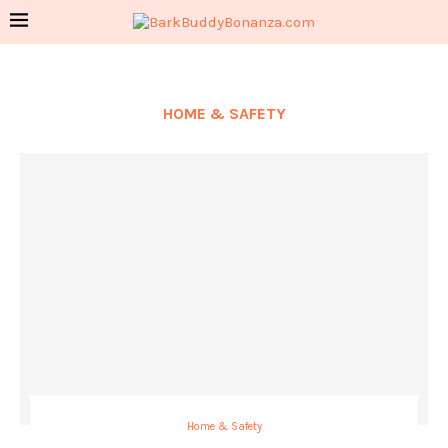
HOME & SAFETY
Home & Safety