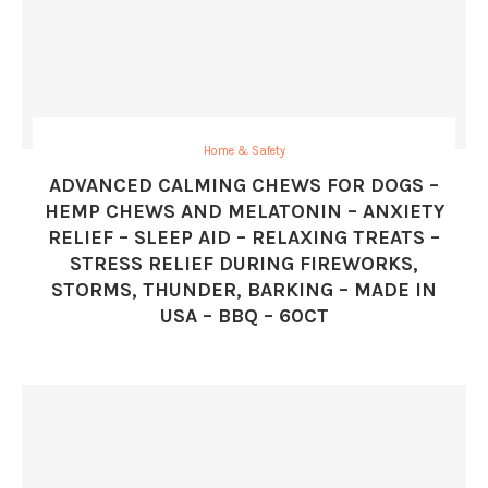
Home & Safety
ADVANCED CALMING CHEWS FOR DOGS –
HEMP CHEWS AND MELATONIN – ANXIETY
RELIEF – SLEEP AID – RELAXING TREATS –
STRESS RELIEF DURING FIREWORKS,
STORMS, THUNDER, BARKING – MADE IN
USA – BBQ – 60CT