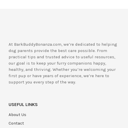
At BarkBuddyBonanza.com, we’re dedicated to helping
dog parents provide the best care possible. From
practical tips and trusted advice to useful resources,
our goal is to keep your furry companions happy,
healthy, and thriving. Whether you’re welcoming your
first pup or have years of experience, we’re here to
support you every step of the way.
USEFUL LINKS
About Us
Contact