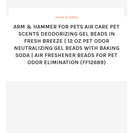
Home & Safety
ARM & HAMMER FOR PETS AIR CARE PET
SCENTS DEODORIZING GEL BEADS IN
FRESH BREEZE | 12 OZ PET ODOR
NEUTRALIZING GEL BEADS WITH BAKING
SODA | AIR FRESHENER BEADS FOR PET
ODOR ELIMINATION (FF12689)