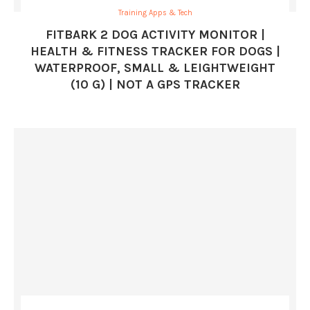
Training Apps & Tech
FITBARK 2 DOG ACTIVITY MONITOR |
HEALTH & FITNESS TRACKER FOR DOGS |
WATERPROOF, SMALL & LEIGHTWEIGHT
(10 G) | NOT A GPS TRACKER