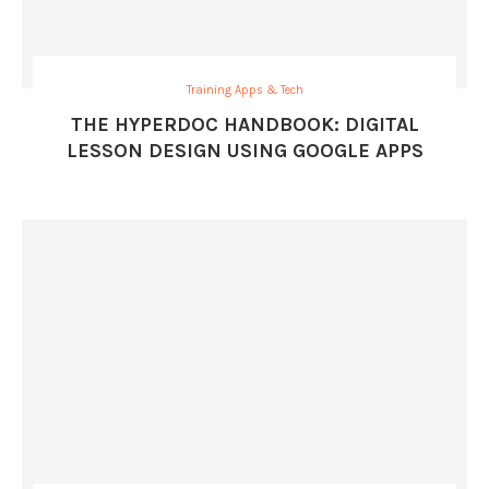
Training Apps & Tech
THE HYPERDOC HANDBOOK: DIGITAL
LESSON DESIGN USING GOOGLE APPS