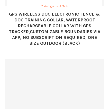
Training Apps & Tech
GPS WIRELESS DOG ELECTRONIC FENCE &
DOG TRAINING COLLAR, WATERPROOF
RECHARGEABLE COLLAR WITH GPS
TRACKER,CUSTOMIZABLE BOUNDARIES VIA
APP, NO SUBSCRIPTION REQUIRED, ONE
SIZE OUTDOOR (BLACK)