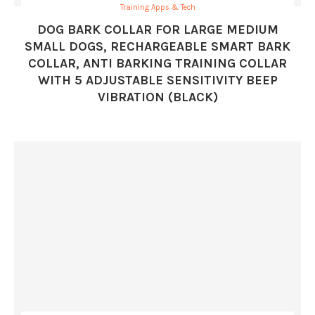
Training Apps & Tech
DOG BARK COLLAR FOR LARGE MEDIUM
SMALL DOGS, RECHARGEABLE SMART BARK
COLLAR, ANTI BARKING TRAINING COLLAR
WITH 5 ADJUSTABLE SENSITIVITY BEEP
VIBRATION (BLACK)