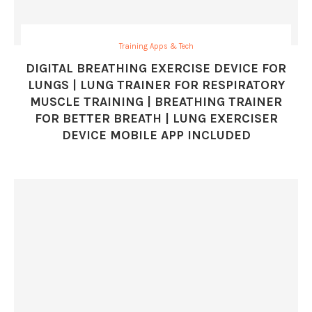
Training Apps & Tech
DIGITAL BREATHING EXERCISE DEVICE FOR
LUNGS | LUNG TRAINER FOR RESPIRATORY
MUSCLE TRAINING | BREATHING TRAINER
FOR BETTER BREATH | LUNG EXERCISER
DEVICE MOBILE APP INCLUDED