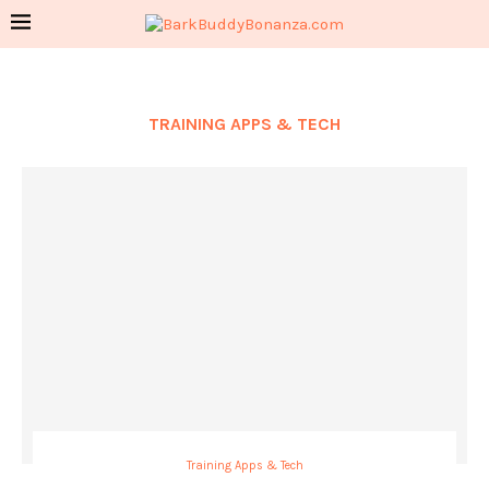
TRAINING APPS & TECH
Training Apps & Tech