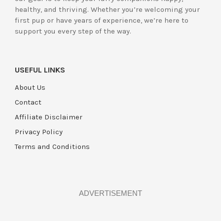
healthy, and thriving. Whether you’re welcoming your
first pup or have years of experience, we’re here to
support you every step of the way.
USEFUL LINKS
About Us
Contact
Affiliate Disclaimer
Privacy Policy
Terms and Conditions
ADVERTISEMENT