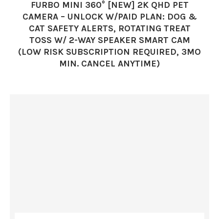
FURBO MINI 360° [NEW] 2K QHD PET
CAMERA – UNLOCK W/PAID PLAN: DOG &
CAT SAFETY ALERTS, ROTATING TREAT
TOSS W/ 2-WAY SPEAKER SMART CAM
(LOW RISK SUBSCRIPTION REQUIRED, 3MO
MIN. CANCEL ANYTIME)