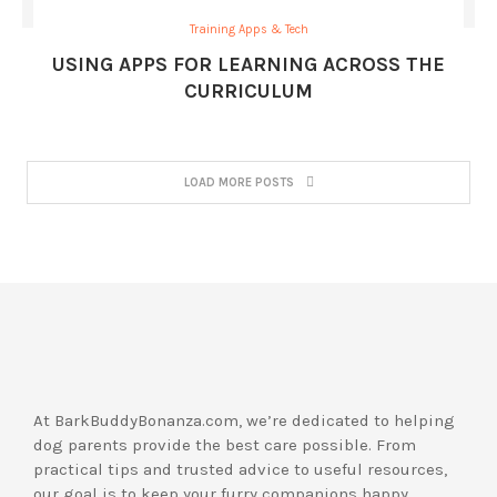
Training Apps & Tech
USING APPS FOR LEARNING ACROSS THE
CURRICULUM
LOAD MORE POSTS
At BarkBuddyBonanza.com, we’re dedicated to helping
dog parents provide the best care possible. From
practical tips and trusted advice to useful resources,
our goal is to keep your furry companions happy,