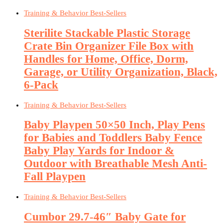
Training & Behavior Best-Sellers
Sterilite Stackable Plastic Storage
Crate Bin Organizer File Box with
Handles for Home, Office, Dorm,
Garage, or Utility Organization, Black,
6-Pack
Training & Behavior Best-Sellers
Baby Playpen 50×50 Inch, Play Pens
for Babies and Toddlers Baby Fence
Baby Play Yards for Indoor &
Outdoor with Breathable Mesh Anti-
Fall Playpen
Training & Behavior Best-Sellers
Cumbor 29.7-46″ Baby Gate for