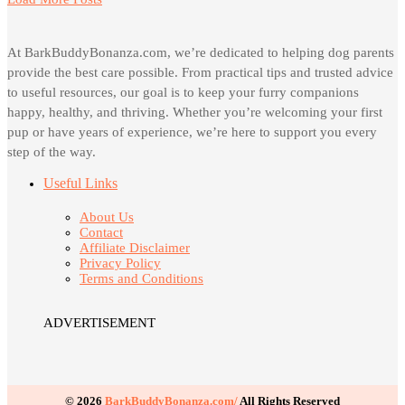
At BarkBuddyBonanza.com, we’re dedicated to helping dog parents
provide the best care possible. From practical tips and trusted advice
to useful resources, our goal is to keep your furry companions
happy, healthy, and thriving. Whether you’re welcoming your first
pup or have years of experience, we’re here to support you every
step of the way.
Useful Links
About Us
Contact
Affiliate Disclaimer
Privacy Policy
Terms and Conditions
ADVERTISEMENT
© 2026
BarkBuddyBonanza.com/
All Rights Reserved