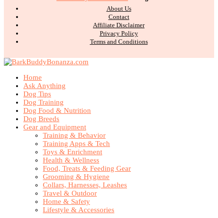
About Us
Contact
Affiliate Disclaimer
Privacy Policy
Terms and Conditions
Home
Ask Anything
Dog Tips
Dog Training
Dog Food & Nutrition
Dog Breeds
Gear and Equipment
Training & Behavior
Training Apps & Tech
Toys & Enrichment
Health & Wellness
Food, Treats & Feeding Gear
Grooming & Hygiene
Collars, Harnesses, Leashes
Travel & Outdoor
Home & Safety
Lifestyle & Accessories