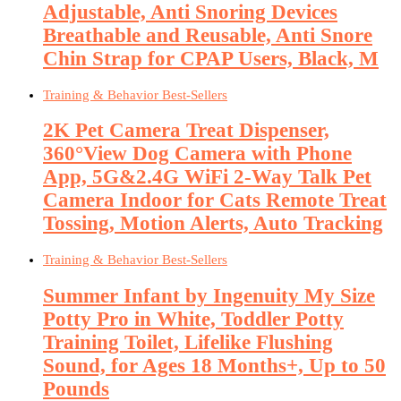
Adjustable, Anti Snoring Devices
Breathable and Reusable, Anti Snore
Chin Strap for CPAP Users, Black, M
Training & Behavior Best-Sellers
2K Pet Camera Treat Dispenser,
360°View Dog Camera with Phone
App, 5G&2.4G WiFi 2-Way Talk Pet
Camera Indoor for Cats Remote Treat
Tossing, Motion Alerts, Auto Tracking
Training & Behavior Best-Sellers
Summer Infant by Ingenuity My Size
Potty Pro in White, Toddler Potty
Training Toilet, Lifelike Flushing
Sound, for Ages 18 Months+, Up to 50
Pounds