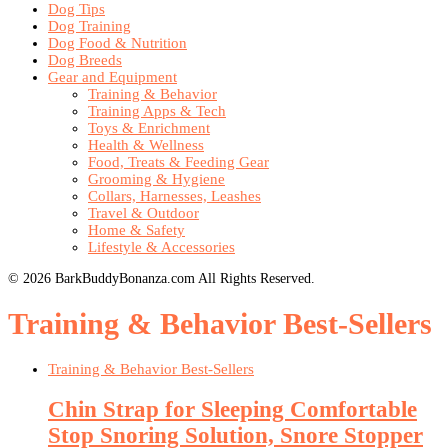
Dog Tips
Dog Training
Dog Food & Nutrition
Dog Breeds
Gear and Equipment
Training & Behavior
Training Apps & Tech
Toys & Enrichment
Health & Wellness
Food, Treats & Feeding Gear
Grooming & Hygiene
Collars, Harnesses, Leashes
Travel & Outdoor
Home & Safety
Lifestyle & Accessories
© 2026 BarkBuddyBonanza.com All Rights Reserved.
Training & Behavior Best-Sellers
Training & Behavior Best-Sellers
Chin Strap for Sleeping Comfortable
Stop Snoring Solution, Snore Stopper