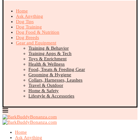
Home
Ask Anything
Dog Tips
Dog Training
Dog Food & Nutrition
Dog Breeds
Gear and Equipment
Training & Behavior
Training Apps & Tech
Toys & Enrichment
Health & Wellness
Food, Treats & Feeding Gear
Grooming & Hygiene
Collars, Harnesses, Leashes
Travel & Outdoor
Home & Safety
Lifestyle & Accessories
Home
Ask Anything