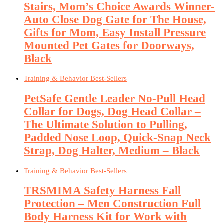
Stairs, Mom’s Choice Awards Winner-
Auto Close Dog Gate for The House,
Gifts for Mom, Easy Install Pressure
Mounted Pet Gates for Doorways,
Black
Training & Behavior Best-Sellers
PetSafe Gentle Leader No-Pull Head
Collar for Dogs, Dog Head Collar –
The Ultimate Solution to Pulling,
Padded Nose Loop, Quick-Snap Neck
Strap, Dog Halter, Medium – Black
Training & Behavior Best-Sellers
TRSMIMA Safety Harness Fall
Protection – Men Construction Full
Body Harness Kit for Work with