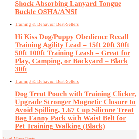
Shock Absorbing Lanyard Tongue
Buckle OSHA/ANSI
Training & Behavior Best-Sellers
Hi Kiss Dog/Puppy Obedience Recall
Training Agility Lead – 15ft 20ft 30ft
50ft 100ft Training Leash – Great for
Play, Camping, or Backyard – Black
30ft
Training & Behavior Best-Sellers
Dog Treat Pouch with Training Clicker,
Upgrade Stronger Magnetic Closure to
Avoid Spilling, 1.67 Cup Silicone Treat
Bag Fanny Pack with Waist Belt for
Pet Training Walking (Black)
Load More Posts