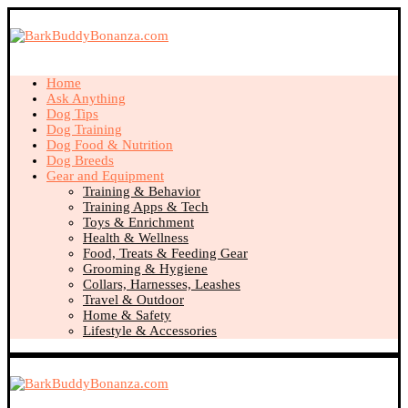
Home
Ask Anything
Dog Tips
Dog Training
Dog Food & Nutrition
Dog Breeds
Gear and Equipment
Training & Behavior
Training Apps & Tech
Toys & Enrichment
Health & Wellness
Food, Treats & Feeding Gear
Grooming & Hygiene
Collars, Harnesses, Leashes
Travel & Outdoor
Home & Safety
Lifestyle & Accessories