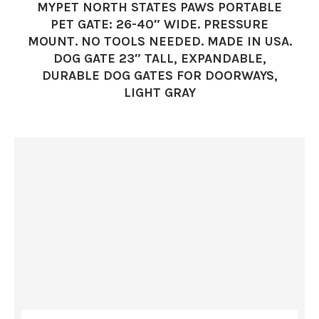
MYPET NORTH STATES PAWS PORTABLE
PET GATE: 26-40″ WIDE. PRESSURE
MOUNT. NO TOOLS NEEDED. MADE IN USA.
DOG GATE 23″ TALL, EXPANDABLE,
DURABLE DOG GATES FOR DOORWAYS,
LIGHT GRAY