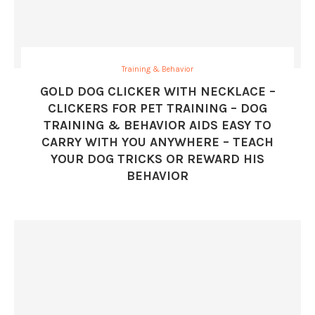
Training & Behavior
GOLD DOG CLICKER WITH NECKLACE –
CLICKERS FOR PET TRAINING – DOG
TRAINING & BEHAVIOR AIDS EASY TO
CARRY WITH YOU ANYWHERE – TEACH
YOUR DOG TRICKS OR REWARD HIS
BEHAVIOR