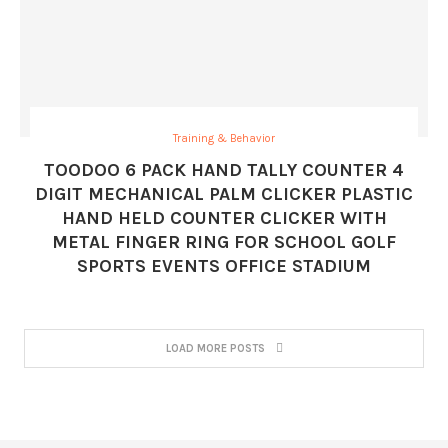
Training & Behavior
TOODOO 6 PACK HAND TALLY COUNTER 4
DIGIT MECHANICAL PALM CLICKER PLASTIC
HAND HELD COUNTER CLICKER WITH
METAL FINGER RING FOR SCHOOL GOLF
SPORTS EVENTS OFFICE STADIUM
LOAD MORE POSTS