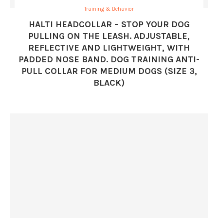
Training & Behavior
HALTI HEADCOLLAR – STOP YOUR DOG
PULLING ON THE LEASH. ADJUSTABLE,
REFLECTIVE AND LIGHTWEIGHT, WITH
PADDED NOSE BAND. DOG TRAINING ANTI-
PULL COLLAR FOR MEDIUM DOGS (SIZE 3,
BLACK)