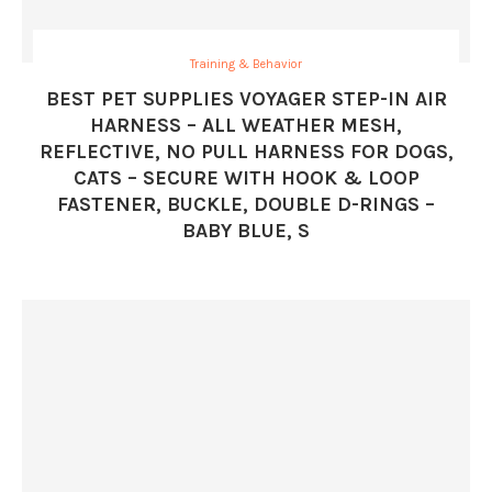
Training & Behavior
BEST PET SUPPLIES VOYAGER STEP-IN AIR
HARNESS – ALL WEATHER MESH,
REFLECTIVE, NO PULL HARNESS FOR DOGS,
CATS – SECURE WITH HOOK & LOOP
FASTENER, BUCKLE, DOUBLE D-RINGS –
BABY BLUE, S