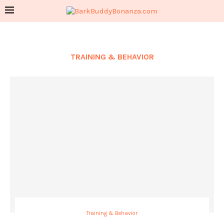
TRAINING & BEHAVIOR
Training & Behavior