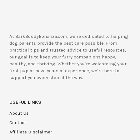
At BarkBuddyBonanza.com, we’re dedicated to helping
dog parents provide the best care possible. From
practical tips and trusted advice to useful resources,
our goal is to keep your furry companions happy,
healthy, and thriving. Whether you’re welcoming your
first pup or have years of experience, we’re here to
support you every step of the way.
USEFUL LINKS
About Us
Contact
Affiliate Disclaimer