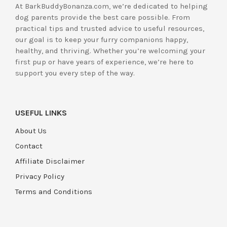
At BarkBuddyBonanza.com, we’re dedicated to helping
dog parents provide the best care possible. From
practical tips and trusted advice to useful resources,
our goal is to keep your furry companions happy,
healthy, and thriving. Whether you’re welcoming your
first pup or have years of experience, we’re here to
support you every step of the way.
USEFUL LINKS
About Us
Contact
Affiliate Disclaimer
Privacy Policy
Terms and Conditions