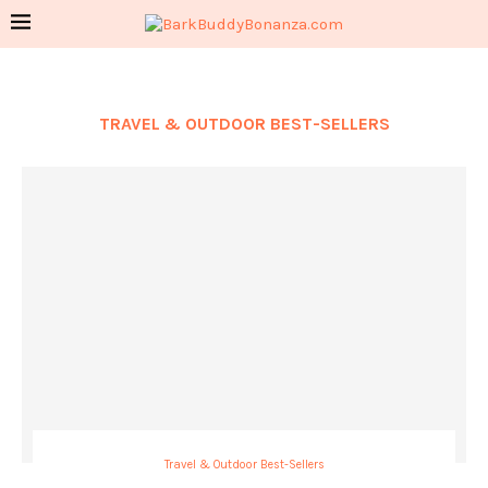
TRAVEL & OUTDOOR BEST-SELLERS
Travel & Outdoor Best-Sellers