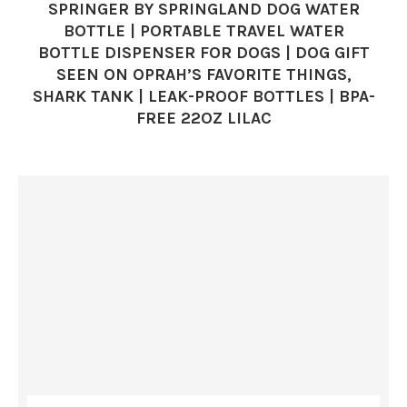
SPRINGER BY SPRINGLAND DOG WATER
BOTTLE | PORTABLE TRAVEL WATER
BOTTLE DISPENSER FOR DOGS | DOG GIFT
SEEN ON OPRAH’S FAVORITE THINGS,
SHARK TANK | LEAK-PROOF BOTTLES | BPA-
FREE 22OZ LILAC