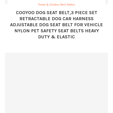
Travel & Outdoor Best-Sellers
COOYOO DOG SEAT BELT,3 PIECE SET
RETRACTABLE DOG CAR HARNESS
ADJUSTABLE DOG SEAT BELT FOR VEHICLE
NYLON PET SAFETY SEAT BELTS HEAVY
DUTY & ELASTIC