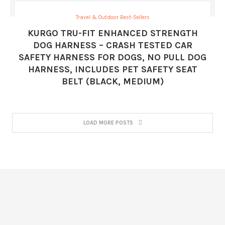
Travel & Outdoor Best-Sellers
KURGO TRU-FIT ENHANCED STRENGTH
DOG HARNESS – CRASH TESTED CAR
SAFETY HARNESS FOR DOGS, NO PULL DOG
HARNESS, INCLUDES PET SAFETY SEAT
BELT (BLACK, MEDIUM)
LOAD MORE POSTS