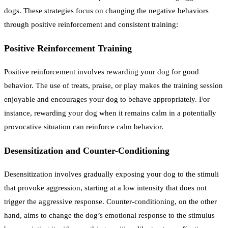
dogs. These strategies focus on changing the negative behaviors
through positive reinforcement and consistent training:
Positive Reinforcement Training
Positive reinforcement involves rewarding your dog for good
behavior. The use of treats, praise, or play makes the training session
enjoyable and encourages your dog to behave appropriately. For
instance, rewarding your dog when it remains calm in a potentially
provocative situation can reinforce calm behavior.
Desensitization and Counter-Conditioning
Desensitization involves gradually exposing your dog to the stimuli
that provoke aggression, starting at a low intensity that does not
trigger the aggressive response. Counter-conditioning, on the other
hand, aims to change the dog’s emotional response to the stimulus