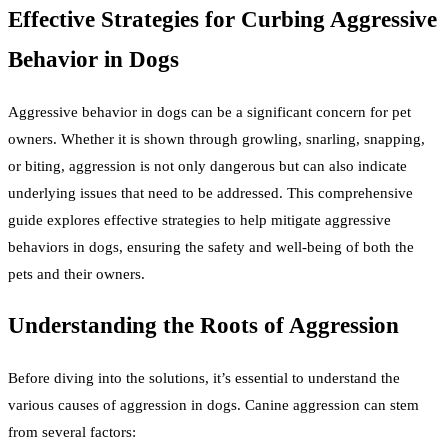
Effective Strategies for Curbing Aggressive
Behavior in Dogs
Aggressive behavior in dogs can be a significant concern for pet
owners. Whether it is shown through growling, snarling, snapping,
or biting, aggression is not only dangerous but can also indicate
underlying issues that need to be addressed. This comprehensive
guide explores effective strategies to help mitigate aggressive
behaviors in dogs, ensuring the safety and well-being of both the
pets and their owners.
Understanding the Roots of Aggression
Before diving into the solutions, it’s essential to understand the
various causes of aggression in dogs. Canine aggression can stem
from several factors: