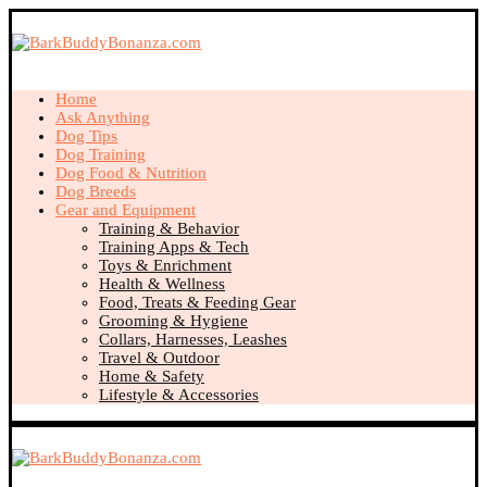
Home
Ask Anything
Dog Tips
Dog Training
Dog Food & Nutrition
Dog Breeds
Gear and Equipment
Training & Behavior
Training Apps & Tech
Toys & Enrichment
Health & Wellness
Food, Treats & Feeding Gear
Grooming & Hygiene
Collars, Harnesses, Leashes
Travel & Outdoor
Home & Safety
Lifestyle & Accessories