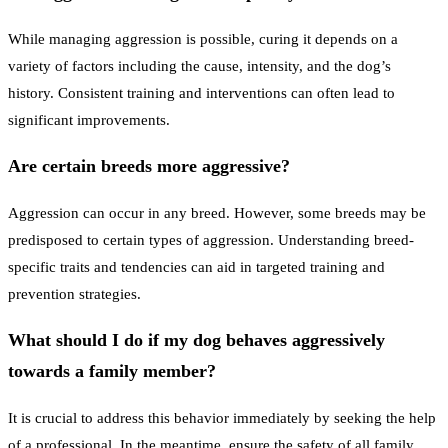
While managing aggression is possible, curing it depends on a
variety of factors including the cause, intensity, and the dog’s
history. Consistent training and interventions can often lead to
significant improvements.
Are certain breeds more aggressive?
Aggression can occur in any breed. However, some breeds may be
predisposed to certain types of aggression. Understanding breed-
specific traits and tendencies can aid in targeted training and
prevention strategies.
What should I do if my dog behaves aggressively
towards a family member?
It is crucial to address this behavior immediately by seeking the help
of a professional. In the meantime, ensure the safety of all family