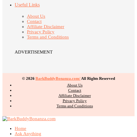
Useful Links
About Us
Contact
Affiliate Disclaimer
Privacy Policy
Terms and Conditions
ADVERTISEMENT
© 2026
BarkBuddyBonanza.com/
All Rights Reserved
About Us
Contact
Affiliate Disclaimer
Privacy Policy
Terms and Conditions
Home
Ask Anything