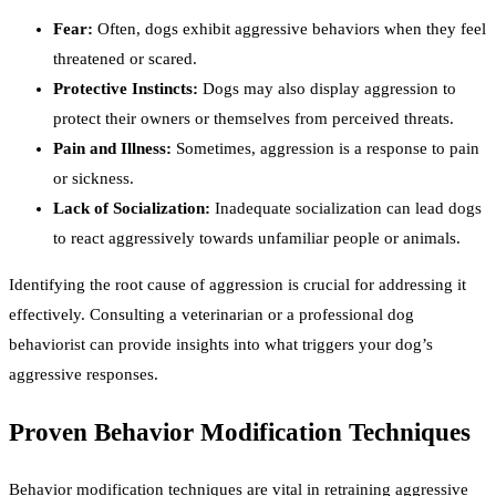
Fear:
Often, dogs exhibit aggressive behaviors when they feel
threatened or scared.
Protective Instincts:
Dogs may also display aggression to
protect their owners or themselves from perceived threats.
Pain and Illness:
Sometimes, aggression is a response to pain
or sickness.
Lack of Socialization:
Inadequate socialization can lead dogs
to react aggressively towards unfamiliar people or animals.
Identifying the root cause of aggression is crucial for addressing it
effectively. Consulting a veterinarian or a professional dog
behaviorist can provide insights into what triggers your dog’s
aggressive responses.
Proven Behavior Modification Techniques
Behavior modification techniques are vital in retraining aggressive