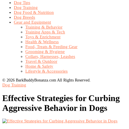
Dog Tips
Dog Training
Dog Food & Nutrition
Dog Breeds
Gear and Equipment
Training & Behavior
Training Apps & Tech
Toys & Enrichment
Health & Wellness
Food, Treats & Feeding Gear
Grooming & Hygiene
Collars, Harnesses, Leashes
Travel & Outdoor
Home & Safety
Lifestyle & Accessories
© 2026 BarkBuddyBonanza.com All Rights Reserved.
Dog Training
Effective Strategies for Curbing
Aggressive Behavior in Dogs