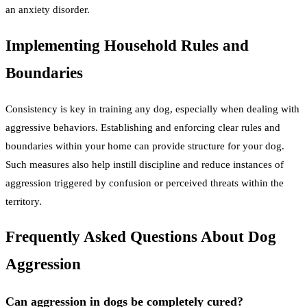
an anxiety disorder.
Implementing Household Rules and
Boundaries
Consistency is key in training any dog, especially when dealing with
aggressive behaviors. Establishing and enforcing clear rules and
boundaries within your home can provide structure for your dog.
Such measures also help instill discipline and reduce instances of
aggression triggered by confusion or perceived threats within the
territory.
Frequently Asked Questions About Dog
Aggression
Can aggression in dogs be completely cured?