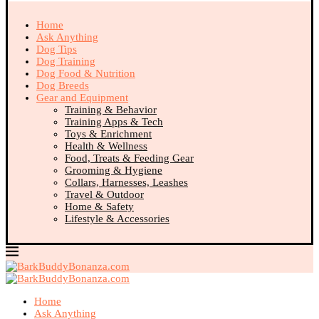
Home
Ask Anything
Dog Tips
Dog Training
Dog Food & Nutrition
Dog Breeds
Gear and Equipment
Training & Behavior
Training Apps & Tech
Toys & Enrichment
Health & Wellness
Food, Treats & Feeding Gear
Grooming & Hygiene
Collars, Harnesses, Leashes
Travel & Outdoor
Home & Safety
Lifestyle & Accessories
Home
Ask Anything