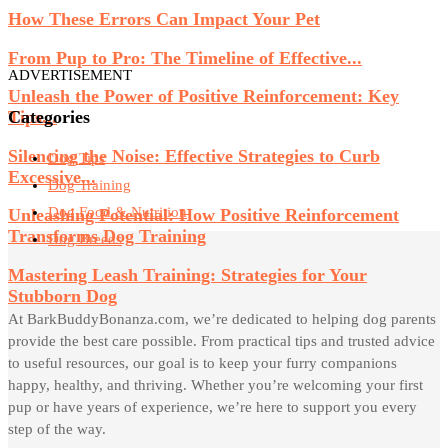
How These Errors Can Impact Your Pet
From Pup to Pro: The Timeline of Effective...
ADVERTISEMENT
Unleash the Power of Positive Reinforcement: Key
Categories
Tips...
Silencing the Noise: Effective Strategies to Curb
Dog Tips
Excessive...
Dog Training
Dog Food & Nutrition
Unleashing Potential: How Positive Reinforcement
Transforms Dog Training
Dog Breeds
Mastering Leash Training: Strategies for Your
Stubborn Dog
At BarkBuddyBonanza.com, we’re dedicated to helping dog parents
provide the best care possible. From practical tips and trusted advice
to useful resources, our goal is to keep your furry companions
happy, healthy, and thriving. Whether you’re welcoming your first
pup or have years of experience, we’re here to support you every
step of the way.