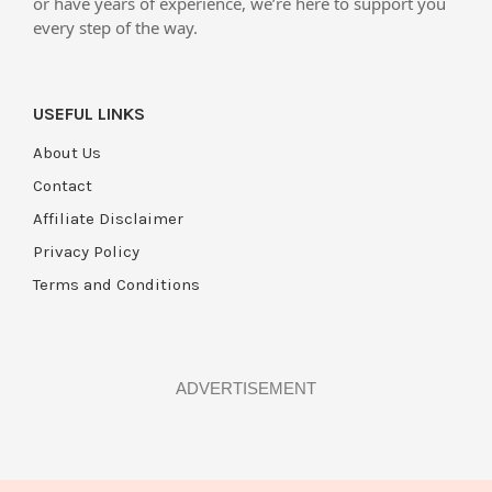
or have years of experience, we’re here to support you
every step of the way.
USEFUL LINKS
About Us
Contact
Affiliate Disclaimer
Privacy Policy
Terms and Conditions
ADVERTISEMENT