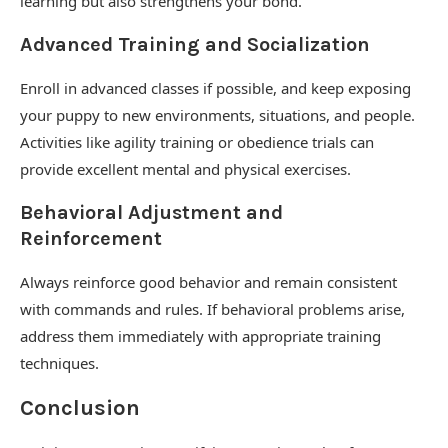
learning but also strengthens your bond.
Advanced Training and Socialization
Enroll in advanced classes if possible, and keep exposing
your puppy to new environments, situations, and people.
Activities like agility training or obedience trials can
provide excellent mental and physical exercises.
Behavioral Adjustment and
Reinforcement
Always reinforce good behavior and remain consistent
with commands and rules. If behavioral problems arise,
address them immediately with appropriate training
techniques.
Conclusion