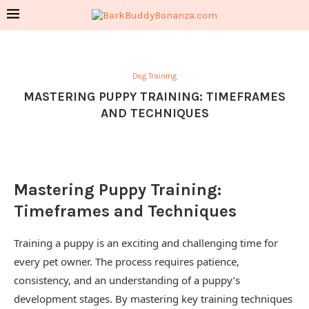
Dog Training
MASTERING PUPPY TRAINING: TIMEFRAMES
AND TECHNIQUES
Mastering Puppy Training:
Timeframes and Techniques
Training a puppy is an exciting and challenging time for
every pet owner. The process requires patience,
consistency, and an understanding of a puppy’s
development stages. By mastering key training techniques