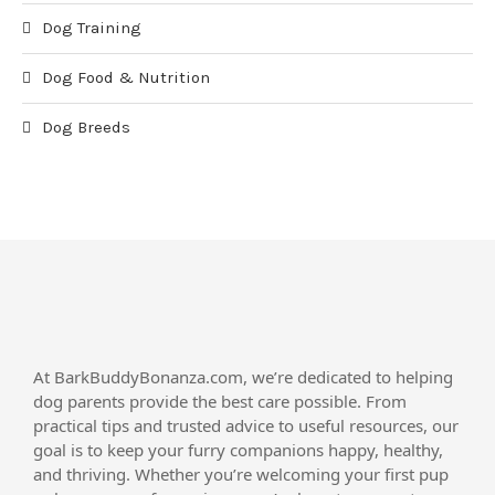
Dog Training
Dog Food & Nutrition
Dog Breeds
At BarkBuddyBonanza.com, we’re dedicated to helping
dog parents provide the best care possible. From
practical tips and trusted advice to useful resources, our
goal is to keep your furry companions happy, healthy,
and thriving. Whether you’re welcoming your first pup