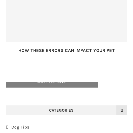
HOW THESE ERRORS CAN IMPACT YOUR PET
ADVERTISEMENT
CATEGORIES
Dog Tips