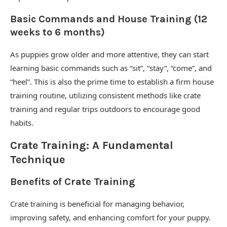
Basic Commands and House Training (12
weeks to 6 months)
As puppies grow older and more attentive, they can start
learning basic commands such as “sit”, “stay”, “come”, and
“heel”. This is also the prime time to establish a firm house
training routine, utilizing consistent methods like crate
training and regular trips outdoors to encourage good
habits.
Crate Training: A Fundamental
Technique
Benefits of Crate Training
Crate training is beneficial for managing behavior,
improving safety, and enhancing comfort for your puppy.