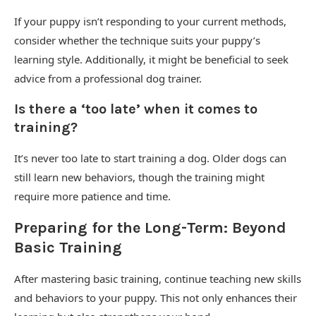
If your puppy isn’t responding to your current methods,
consider whether the technique suits your puppy’s
learning style. Additionally, it might be beneficial to seek
advice from a professional dog trainer.
Is there a ‘too late’ when it comes to
training?
It’s never too late to start training a dog. Older dogs can
still learn new behaviors, though the training might
require more patience and time.
Preparing for the Long-Term: Beyond
Basic Training
After mastering basic training, continue teaching new skills
and behaviors to your puppy. This not only enhances their