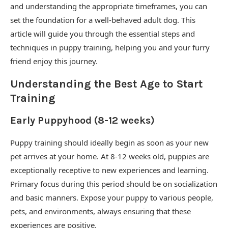
and understanding the appropriate timeframes, you can
set the foundation for a well-behaved adult dog. This
article will guide you through the essential steps and
techniques in puppy training, helping you and your furry
friend enjoy this journey.
Understanding the Best Age to Start
Training
Early Puppyhood (8-12 weeks)
Puppy training should ideally begin as soon as your new
pet arrives at your home. At 8-12 weeks old, puppies are
exceptionally receptive to new experiences and learning.
Primary focus during this period should be on socialization
and basic manners. Expose your puppy to various people,
pets, and environments, always ensuring that these
experiences are positive.