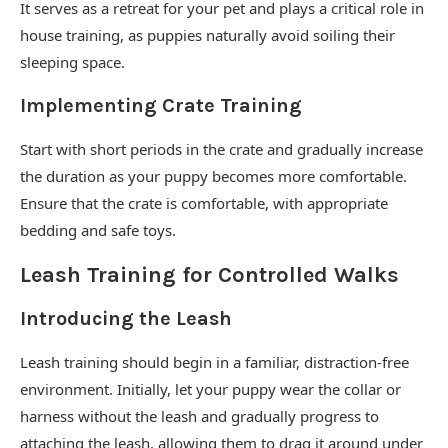
It serves as a retreat for your pet and plays a critical role in
house training, as puppies naturally avoid soiling their
sleeping space.
Implementing Crate Training
Start with short periods in the crate and gradually increase
the duration as your puppy becomes more comfortable.
Ensure that the crate is comfortable, with appropriate
bedding and safe toys.
Leash Training for Controlled Walks
Introducing the Leash
Leash training should begin in a familiar, distraction-free
environment. Initially, let your puppy wear the collar or
harness without the leash and gradually progress to
attaching the leash, allowing them to drag it around under