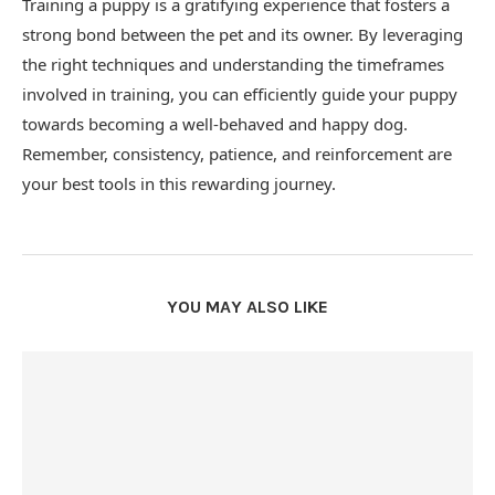
Training a puppy is a gratifying experience that fosters a
strong bond between the pet and its owner. By leveraging
the right techniques and understanding the timeframes
involved in training, you can efficiently guide your puppy
towards becoming a well-behaved and happy dog.
Remember, consistency, patience, and reinforcement are
your best tools in this rewarding journey.
YOU MAY ALSO LIKE