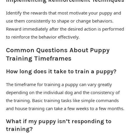
Identify the rewards that most motivate your puppy and
use them consistently to shape or change behaviors.
Reward immediately after the desired action is performed
to reinforce the behavior effectively.
Common Questions About Puppy
Training Timeframes
How long does it take to train a puppy?
The timeframe for training a puppy can vary greatly
depending on the individual dog and the consistency of
the training. Basic training tasks like simple commands
and house training can take a few weeks to a few months.
What if my puppy isn’t responding to
training?