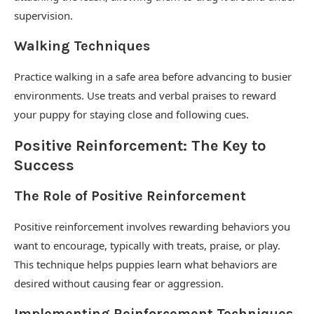
supervision.
Walking Techniques
Practice walking in a safe area before advancing to busier
environments. Use treats and verbal praises to reward
your puppy for staying close and following cues.
Positive Reinforcement: The Key to
Success
The Role of Positive Reinforcement
Positive reinforcement involves rewarding behaviors you
want to encourage, typically with treats, praise, or play.
This technique helps puppies learn what behaviors are
desired without causing fear or aggression.
Implementing Reinforcement Techniques