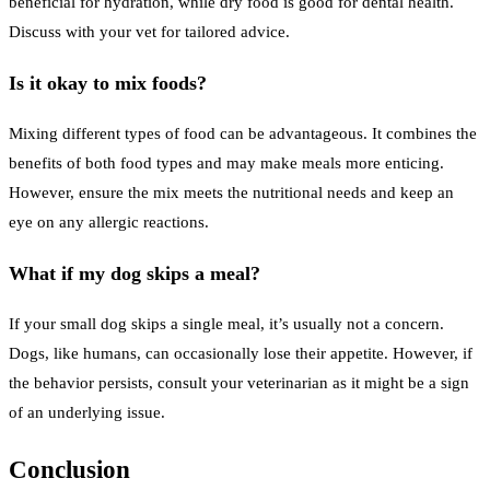
beneficial for hydration, while dry food is good for dental health.
Discuss with your vet for tailored advice.
Is it okay to mix foods?
Mixing different types of food can be advantageous. It combines the
benefits of both food types and may make meals more enticing.
However, ensure the mix meets the nutritional needs and keep an
eye on any allergic reactions.
What if my dog skips a meal?
If your small dog skips a single meal, it’s usually not a concern.
Dogs, like humans, can occasionally lose their appetite. However, if
the behavior persists, consult your veterinarian as it might be a sign
of an underlying issue.
Conclusion