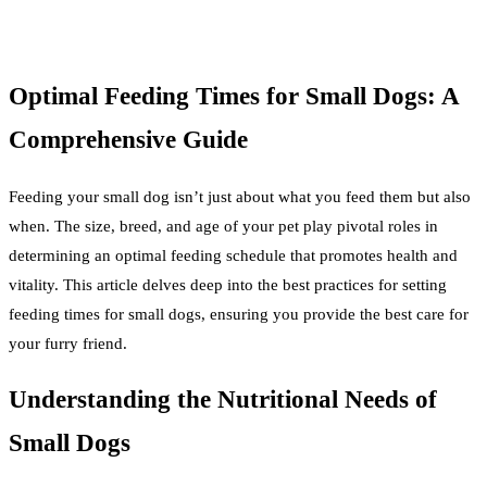
Optimal Feeding Times for Small Dogs: A
Comprehensive Guide
Feeding your small dog isn’t just about what you feed them but also
when. The size, breed, and age of your pet play pivotal roles in
determining an optimal feeding schedule that promotes health and
vitality. This article delves deep into the best practices for setting
feeding times for small dogs, ensuring you provide the best care for
your furry friend.
Understanding the Nutritional Needs of
Small Dogs