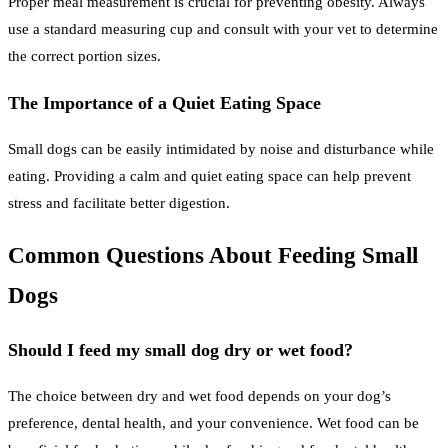
Proper meal measurement is crucial for preventing obesity. Always
use a standard measuring cup and consult with your vet to determine
the correct portion sizes.
The Importance of a Quiet Eating Space
Small dogs can be easily intimidated by noise and disturbance while
eating. Providing a calm and quiet eating space can help prevent
stress and facilitate better digestion.
Common Questions About Feeding Small
Dogs
Should I feed my small dog dry or wet food?
The choice between dry and wet food depends on your dog’s
preference, dental health, and your convenience. Wet food can be