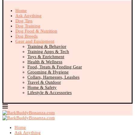
Home
Ask Anything
Dog Tips
Dog Training
Dog Food & Nutrition
Dog Breeds
Gear and Equipment
Training & Behavior
Training Apps & Tech
Toys & Enrichment
Health & Wellness
Food, Treats & Feeding Gear
Grooming & Hygiene
Collars, Harnesses, Leashes
Travel & Outdoor
Home & Safety
Lifestyle & Accessories
Home
Ask Anything