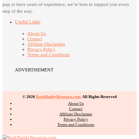
pup or have years of experience, we’re here to support you every
step of the way.
Useful Links
About Us
Contact
Affiliate Disclaimer
Privacy Policy
Terms and Conditions
ADVERTISEMENT
© 2026
BarkBuddyBonanza.com/
All Rights Reserved
About Us
Contact
Affiliate Disclaimer
Privacy Policy
Terms and Conditions