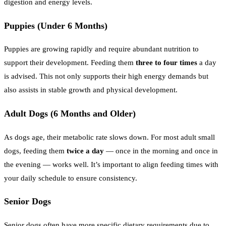
digestion and energy levels.
Puppies (Under 6 Months)
Puppies are growing rapidly and require abundant nutrition to
support their development. Feeding them
three to four times
a day
is advised. This not only supports their high energy demands but
also assists in stable growth and physical development.
Adult Dogs (6 Months and Older)
As dogs age, their metabolic rate slows down. For most adult small
dogs, feeding them
twice a day
— once in the morning and once in
the evening — works well. It’s important to align feeding times with
your daily schedule to ensure consistency.
Senior Dogs
Senior dogs often have more specific dietary requirements due to