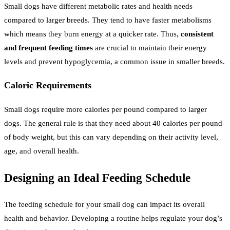
Small dogs have different metabolic rates and health needs
compared to larger breeds. They tend to have faster metabolisms
which means they burn energy at a quicker rate. Thus,
consistent
and frequent feeding times
are crucial to maintain their energy
levels and prevent hypoglycemia, a common issue in smaller breeds.
Caloric Requirements
Small dogs require more calories per pound compared to larger
dogs. The general rule is that they need about 40 calories per pound
of body weight, but this can vary depending on their activity level,
age, and overall health.
Designing an Ideal Feeding Schedule
The feeding schedule for your small dog can impact its overall
health and behavior. Developing a routine helps regulate your dog’s