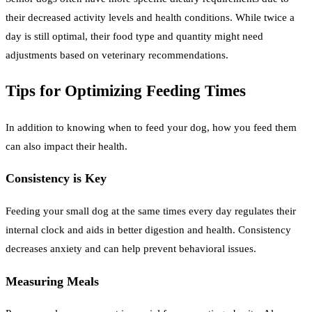
their decreased activity levels and health conditions. While twice a
day is still optimal, their food type and quantity might need
adjustments based on veterinary recommendations.
Tips for Optimizing Feeding Times
In addition to knowing when to feed your dog, how you feed them
can also impact their health.
Consistency is Key
Feeding your small dog at the same times every day regulates their
internal clock and aids in better digestion and health. Consistency
decreases anxiety and can help prevent behavioral issues.
Measuring Meals