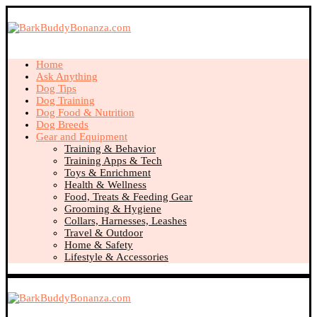
Home
Ask Anything
Dog Tips
Dog Training
Dog Food & Nutrition
Dog Breeds
Gear and Equipment
Training & Behavior
Training Apps & Tech
Toys & Enrichment
Health & Wellness
Food, Treats & Feeding Gear
Grooming & Hygiene
Collars, Harnesses, Leashes
Travel & Outdoor
Home & Safety
Lifestyle & Accessories