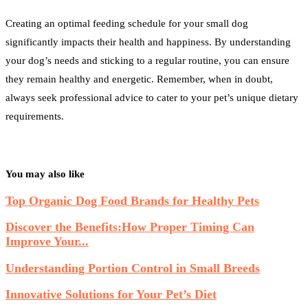
Creating an optimal feeding schedule for your small dog
significantly impacts their health and happiness. By understanding
your dog’s needs and sticking to a regular routine, you can ensure
they remain healthy and energetic. Remember, when in doubt,
always seek professional advice to cater to your pet’s unique dietary
requirements.
You may also like
Top Organic Dog Food Brands for Healthy Pets
Discover the Benefits:How Proper Timing Can
Improve Your...
Understanding Portion Control in Small Breeds
Innovative Solutions for Your Pet’s Diet