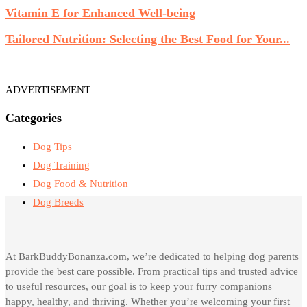
Vitamin E for Enhanced Well-being
Tailored Nutrition: Selecting the Best Food for Your...
ADVERTISEMENT
Categories
Dog Tips
Dog Training
Dog Food & Nutrition
Dog Breeds
At BarkBuddyBonanza.com, we’re dedicated to helping dog parents
provide the best care possible. From practical tips and trusted advice
to useful resources, our goal is to keep your furry companions
happy, healthy, and thriving. Whether you’re welcoming your first