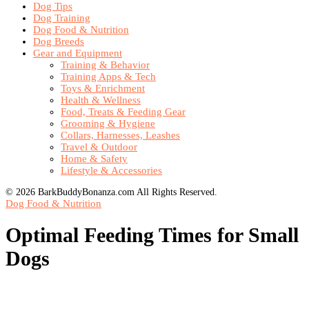
Dog Tips
Dog Training
Dog Food & Nutrition
Dog Breeds
Gear and Equipment
Training & Behavior
Training Apps & Tech
Toys & Enrichment
Health & Wellness
Food, Treats & Feeding Gear
Grooming & Hygiene
Collars, Harnesses, Leashes
Travel & Outdoor
Home & Safety
Lifestyle & Accessories
© 2026 BarkBuddyBonanza.com All Rights Reserved.
Dog Food & Nutrition
Optimal Feeding Times for Small
Dogs