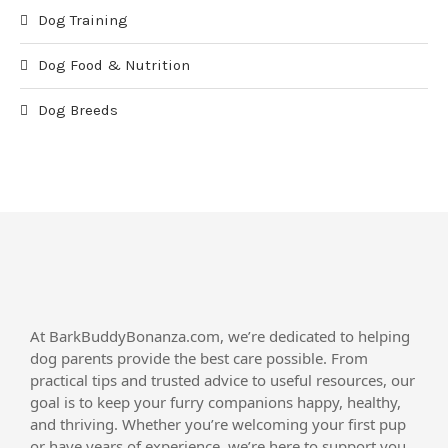
Dog Training
Dog Food & Nutrition
Dog Breeds
At BarkBuddyBonanza.com, we’re dedicated to helping
dog parents provide the best care possible. From
practical tips and trusted advice to useful resources, our
goal is to keep your furry companions happy, healthy,
and thriving. Whether you’re welcoming your first pup
or have years of experience, we’re here to support you