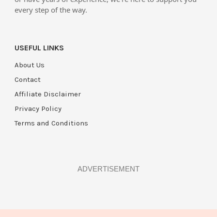
every step of the way.
USEFUL LINKS
About Us
Contact
Affiliate Disclaimer
Privacy Policy
Terms and Conditions
ADVERTISEMENT