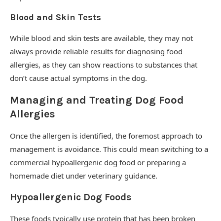
Blood and Skin Tests
While blood and skin tests are available, they may not
always provide reliable results for diagnosing food
allergies, as they can show reactions to substances that
don’t cause actual symptoms in the dog.
Managing and Treating Dog Food
Allergies
Once the allergen is identified, the foremost approach to
management is avoidance. This could mean switching to a
commercial hypoallergenic dog food or preparing a
homemade diet under veterinary guidance.
Hypoallergenic Dog Foods
These foods typically use protein that has been broken