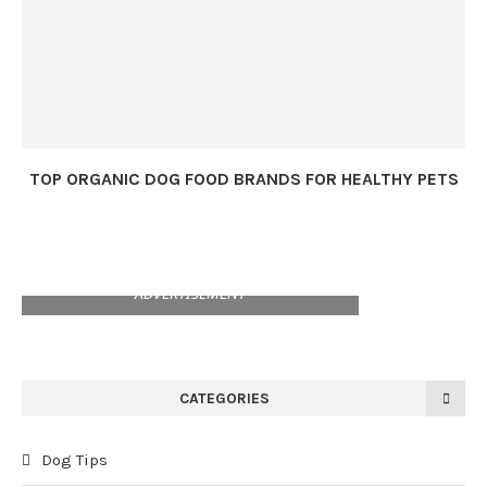
TOP ORGANIC DOG FOOD BRANDS FOR HEALTHY PETS
ADVERTISEMENT
CATEGORIES
Dog Tips