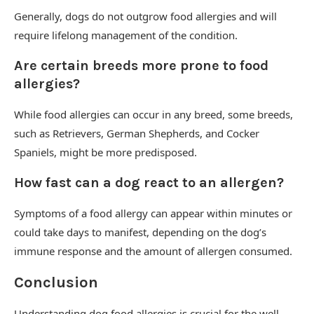
Generally, dogs do not outgrow food allergies and will
require lifelong management of the condition.
Are certain breeds more prone to food
allergies?
While food allergies can occur in any breed, some breeds,
such as Retrievers, German Shepherds, and Cocker
Spaniels, might be more predisposed.
How fast can a dog react to an allergen?
Symptoms of a food allergy can appear within minutes or
could take days to manifest, depending on the dog’s
immune response and the amount of allergen consumed.
Conclusion
Understanding dog food allergies is crucial for the well-