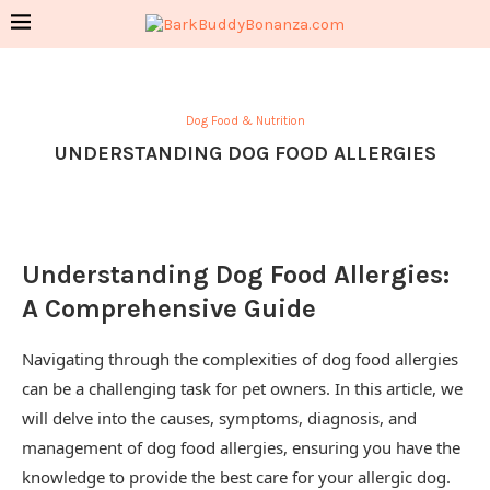
Dog Food & Nutrition
UNDERSTANDING DOG FOOD ALLERGIES
Understanding Dog Food Allergies:
A Comprehensive Guide
Navigating through the complexities of dog food allergies
can be a challenging task for pet owners. In this article, we
will delve into the causes, symptoms, diagnosis, and
management of dog food allergies, ensuring you have the
knowledge to provide the best care for your allergic dog.