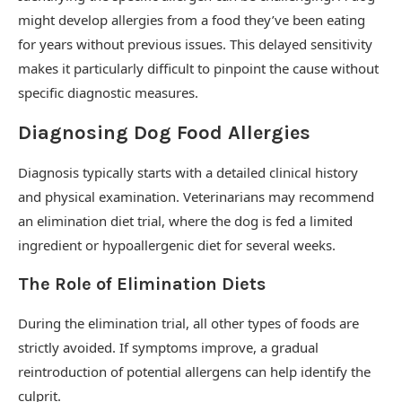
might develop allergies from a food they’ve been eating
for years without previous issues. This delayed sensitivity
makes it particularly difficult to pinpoint the cause without
specific diagnostic measures.
Diagnosing Dog Food Allergies
Diagnosis typically starts with a detailed clinical history
and physical examination. Veterinarians may recommend
an elimination diet trial, where the dog is fed a limited
ingredient or hypoallergenic diet for several weeks.
The Role of Elimination Diets
During the elimination trial, all other types of foods are
strictly avoided. If symptoms improve, a gradual
reintroduction of potential allergens can help identify the
culprit.