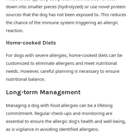
down into smaller pieces (hydrolyzed) or use novel protein
sources that the dog has not been exposed to. This reduces
the chance of the immune system triggering an allergic
reaction.
Home-cooked Diets
For dogs with severe allergies, home-cooked diets can be
customized to eliminate allergens and meet nutritional
needs. However, careful planning is necessary to ensure
nutritional balance.
Long-term Management
Managing a dog with food allergies can be a lifelong
commitment. Regular check-ups and monitoring are
essential to ensure the allergic dog’s health and well-being,
as is vigilance in avoiding identified allergens.