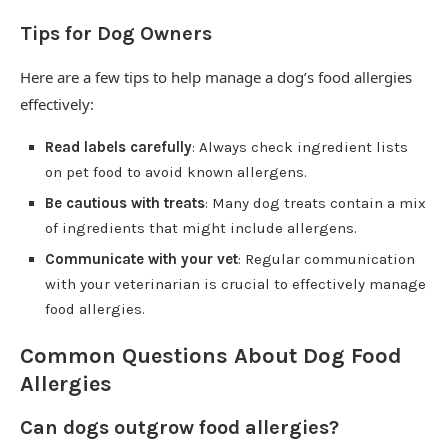
Tips for Dog Owners
Here are a few tips to help manage a dog’s food allergies
effectively:
Read labels carefully
: Always check ingredient lists
on pet food to avoid known allergens.
Be cautious with treats
: Many dog treats contain a mix
of ingredients that might include allergens.
Communicate with your vet
: Regular communication
with your veterinarian is crucial to effectively manage
food allergies.
Common Questions About Dog Food
Allergies
Can dogs outgrow food allergies?