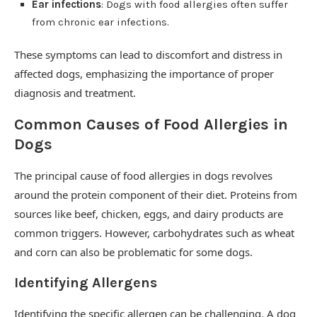
Ear infections
: Dogs with food allergies often suffer
from chronic ear infections.
These symptoms can lead to discomfort and distress in
affected dogs, emphasizing the importance of proper
diagnosis and treatment.
Common Causes of Food Allergies in
Dogs
The principal cause of food allergies in dogs revolves
around the protein component of their diet. Proteins from
sources like beef, chicken, eggs, and dairy products are
common triggers. However, carbohydrates such as wheat
and corn can also be problematic for some dogs.
Identifying Allergens
Identifying the specific allergen can be challenging. A dog