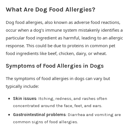
What Are Dog Food Allergies?
Dog food allergies, also known as adverse food reactions,
occur when a dog’s immune system mistakenly identifies a
particular food ingredient as harmful, leading to an allergic
response. This could be due to proteins in common pet
food ingredients like beef, chicken, dairy, or wheat.
Symptoms of Food Allergies in Dogs
The symptoms of food allergies in dogs can vary but
typically include:
Skin issues
: Itching, redness, and rashes often
concentrated around the face, feet, and ears.
Gastrointestinal problems
: Diarrhea and vomiting are
common signs of food allergies.