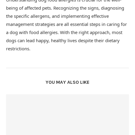
being of affected pets. Recognizing the signs, diagnosing
the specific allergens, and implementing effective
management strategies are all essential steps in caring for
a dog with food allergies. With the right approach, most
dogs can lead happy, healthy lives despite their dietary
restrictions.
YOU MAY ALSO LIKE